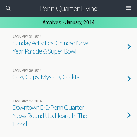
Penn Quarter Living
Archives › January, 2014
JANUARY 31, 2014
Sunday Activities: Chinese New
Year Parade & Super Bowl
JANUARY 29, 2014
Cozy Cups: Mystery Cocktail
JANUARY 27, 2014
Downtown DC/Penn Quarter
News Round Up: Heard In The
‘Hood