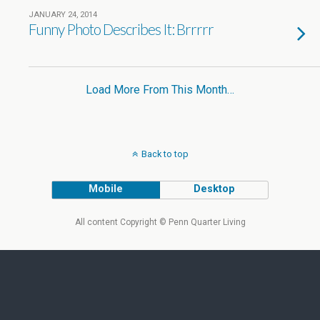
JANUARY 24, 2014
Funny Photo Describes It: Brrrrr
Load More From This Month…
Back to top
Mobile
Desktop
All content Copyright © Penn Quarter Living