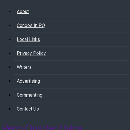
About
Condos In PQ
Local Links
Privacy Policy
Writers
Advertising
Commenting
Contact Us
Penn Quarter Living