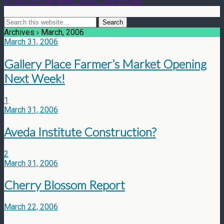
Archives › March, 2006
March 31, 2006
Gallery Place Farmer’s Market Opening
Next Week!
1
March 31, 2006
Aveda Institute Construction?
2
March 31, 2006
Cherry Blossom Report
March 22, 2006