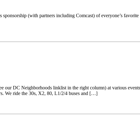
t’s sponsorship (with partners including Comcast) of everyone’s favor
our DC Neighborhoods linklist in the right column) at various events 
rs. We ride the 30s, X2, 80, L1/2/4 buses and […]