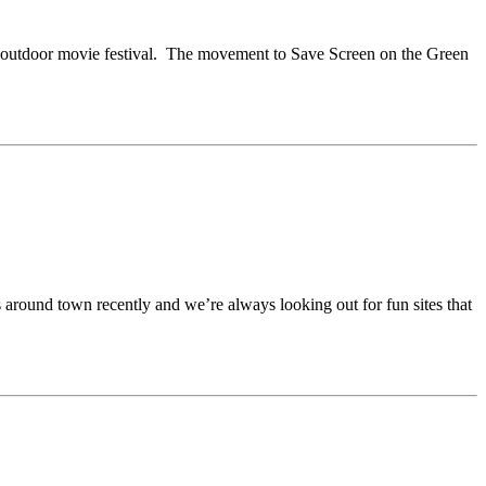
ite outdoor movie festival. The movement to Save Screen on the Green
around town recently and we’re always looking out for fun sites that