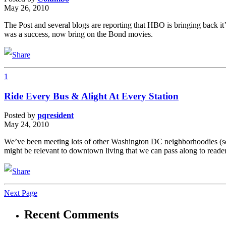
May 26, 2010
The Post and several blogs are reporting that HBO is bringing back i
was a success, now bring on the Bond movies.
1
Ride Every Bus & Alight At Every Station
Posted by
pqresident
May 24, 2010
We’ve been meeting lots of other Washington DC neighborhoodies (see 
might be relevant to downtown living that we can pass along to reade
Next Page
Recent Comments