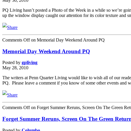
May 30, 2010
PQ Living hasn’t posted a Photo of the Week in a while so we’re goin
up the window display caught our attention for its color texture and 
Comments Off
on Memorial Day Weekend Around PQ
Memorial Day Weekend Around PQ
Posted by
gpliving
May 28, 2010
The writers at Penn Quarter Living would like to wish all of our rea
PQ. Please leave a comment if you know of some other events and w
Comments Off
on Forget Summer Reruns, Screen On The Green Ret
Forget Summer Reruns, Screen On The Green Retur
Posted by
Columbo