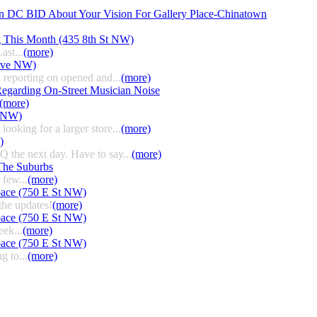
n DC BID About Your Vision For Gallery Place-Chinatown
g This Month (435 8th St NW)
ast...
(more)
 Ave NW)
 reporting on opened and...
(more)
egarding On-Street Musician Noise
(more)
t NW)
ooking for a larger store...
(more)
)
HQ the next day. Have to say...
(more)
The Suburbs
few...
(more)
pace (750 E St NW)
the updates!
(more)
pace (750 E St NW)
eek...
(more)
pace (750 E St NW)
g to...
(more)