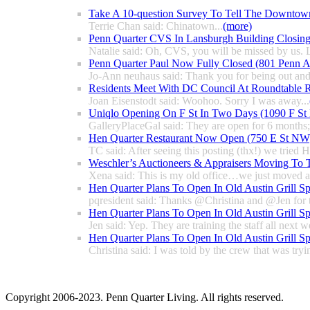
Take A 10-question Survey To Tell The Downtow
Terrie Chan said: Chinatown...
(more)
Penn Quarter CVS In Lansburgh Building Closin
Natalie said: Oh, CVS, you will be missed by us. L
Penn Quarter Paul Now Fully Closed (801 Penn
Jo-Ann neuhaus said: Thank you for being out and
Residents Meet With DC Council At Roundtable R
Joan Eisenstodt said: Woohoo. Sorry I was away...
Uniqlo Opening On F St In Two Days (1090 F S
GalleryPlaceGal said: They are open for 6 months; l
Hen Quarter Restaurant Now Open (750 E St NW
TC said: After seeing this posting (thx!) we tried 
Weschler’s Auctioneers & Appraisers Moving To 
Xena said: This is my old office…we just moved a 
Hen Quarter Plans To Open In Old Austin Grill S
pqresident said: Thanks @Christina and @Jen for 
Hen Quarter Plans To Open In Old Austin Grill S
Jen said: Yep. They are training the staff all next w
Hen Quarter Plans To Open In Old Austin Grill S
Christina said: I was told by the crew that was tryin
Copyright 2006-2023. Penn Quarter Living. All rights reserved.