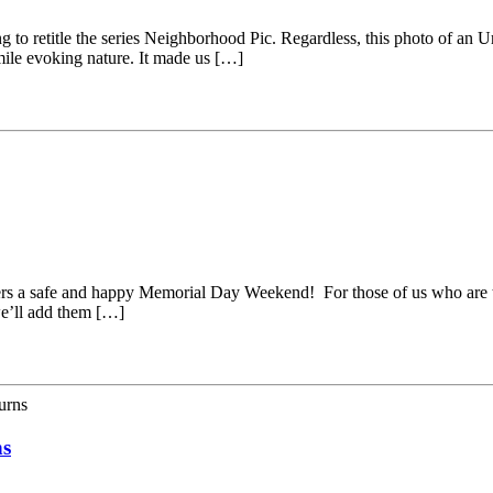
g to retitle the series Neighborhood Pic. Regardless, this photo of an
smile evoking nature. It made us […]
ders a safe and happy Memorial Day Weekend! For those of us who are t
e’ll add them […]
urns
ns