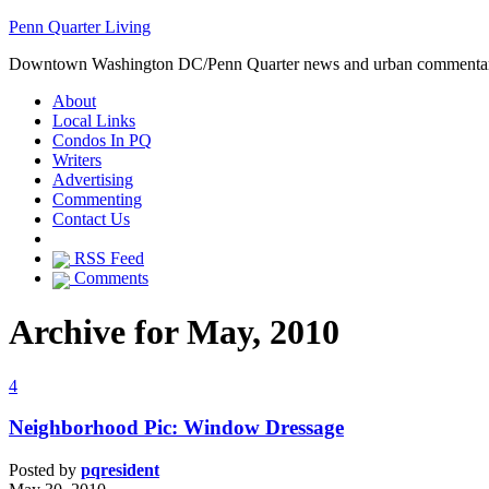
Penn Quarter Living
Downtown Washington DC/Penn Quarter news and urban commenta
About
Local Links
Condos In PQ
Writers
Advertising
Commenting
Contact Us
RSS Feed
Comments
Archive for May, 2010
4
Neighborhood Pic: Window Dressage
Posted by
pqresident