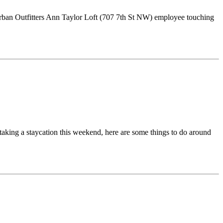
 Urban Outfitters Ann Taylor Loft (707 7th St NW) employee touching
aking a staycation this weekend, here are some things to do around