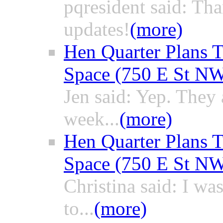
pqresident said: Th
updates!
(more)
Hen Quarter Plans T
Space (750 E St N
Jen said: Yep. They a
week...
(more)
Hen Quarter Plans T
Space (750 E St N
Christina said: I wa
to...
(more)