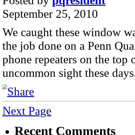
Posted by
pqresident
September 25, 2010
We caught these window was
the job done on a Penn Quart
phone repeaters on the top o
uncommon sight these days
Next Page
Recent Comments