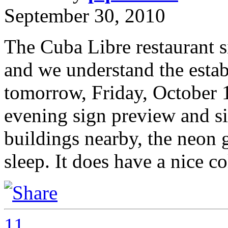
September 30, 2010
The Cuba Libre restaurant sig
and we understand the estab
tomorrow, Friday, October 
evening sign preview and sin
buildings nearby, the neon 
sleep. It does have a nice 
11