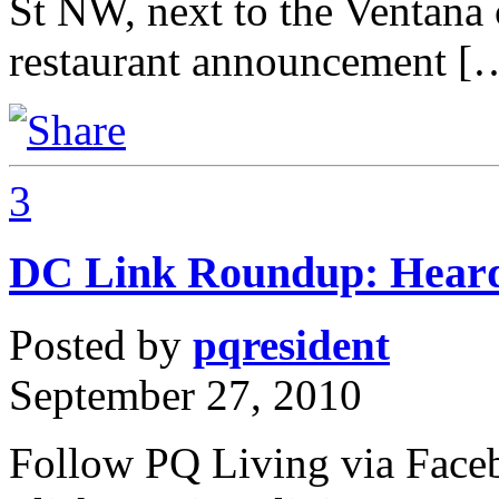
St NW, next to the Ventan
restaurant announcement [
3
DC Link Roundup: Heard
Posted by
pqresident
September 27, 2010
Follow PQ Living via Faceb