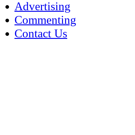
Advertising
Commenting
Contact Us