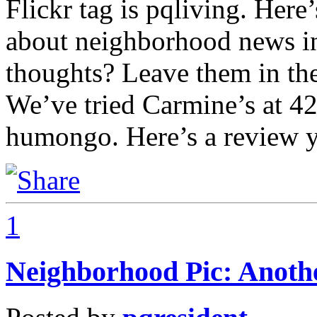
Flickr tag is pqliving. Her
about neighborhood news 
thoughts? Leave them in th
We’ve tried Carmine’s at 42
humongo. Here’s a review 
1
Neighborhood Pic: Anoth