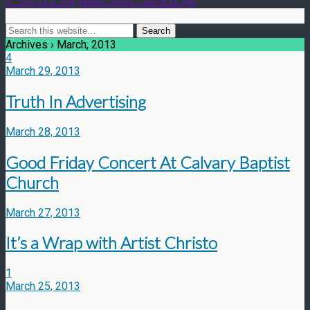
Archives › March, 2013
4
March 29, 2013
Truth In Advertising
March 28, 2013
Good Friday Concert At Calvary Baptist
Church
March 27, 2013
It’s a Wrap with Artist Christo
1
March 25, 2013