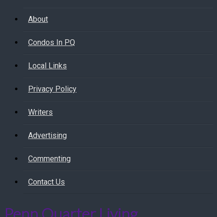
About
Condos In PQ
Local Links
Privacy Policy
Writers
Advertising
Commenting
Contact Us
Penn Quarter Living