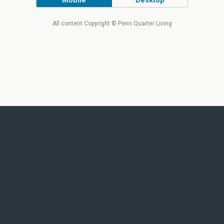
Mobile
Desktop
All content Copyright © Penn Quarter Living