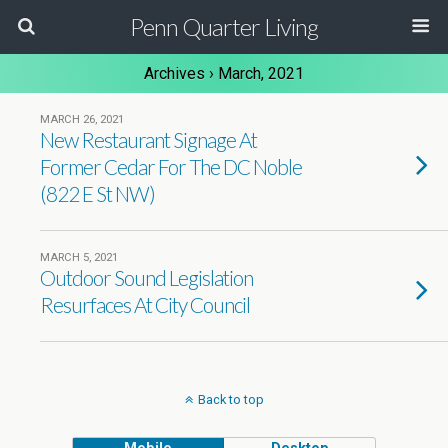
Penn Quarter Living
Archives › March, 2021
MARCH 26, 2021
New Restaurant Signage At
Former Cedar For The DC Noble
(822 E St NW)
MARCH 5, 2021
Outdoor Sound Legislation
Resurfaces At City Council
Back to top