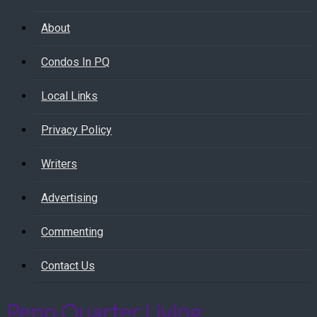
About
Condos In PQ
Local Links
Privacy Policy
Writers
Advertising
Commenting
Contact Us
Penn Quarter Living