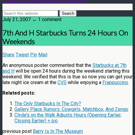
July 21, 2007 ↔ 1 comment
7th And H Starbucks Turns 24 Hours On
Weekends
Share
Tweet
Pin
Mail
An anonymous poster commented that the
Starbucks at 7th
and H
will be open 24 hours during the weekend starting this
weekend. We verified that this is true so now you can get your
late night ice cream at the
CVS
while enjoying a
Frappuccino
.
Related posts:
The Only Starbucks In The City?
Gallery Place Rumors: Cowgirls, Matchbox, And Zengo
Clyde’s on the Walk Adjusts Hours (Opening Earlier,
Closing Earlier) + pic
previous post
Barry Is In The Museum