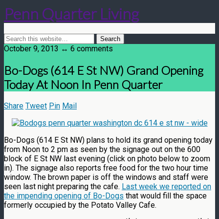
Penn Quarter Living
October 9, 2013 ↔ 6 comments
Bo-Dogs (614 E St NW) Grand Opening
Today At Noon In Penn Quarter
Share
Tweet
Pin
Mail
Bo-Dogs (614 E St NW) plans to hold its grand opening today
from Noon to 2 pm as seen by the signage out on the 600
block of E St NW last evening (click on photo below to zoom
in). The signage also reports free food for the two hour time
window. The brown paper is off the windows and staff were
seen last night preparing the cafe.
Last week we reported on
the impending opening of Bo-Dogs
that would fill the space
formerly occupied by the Potato Valley Cafe.