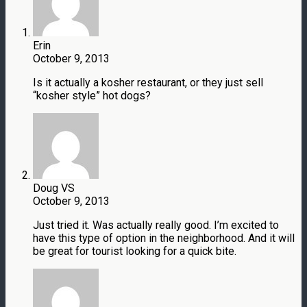
Erin
October 9, 2013
Is it actually a kosher restaurant, or they just sell
“kosher style” hot dogs?
Doug VS
October 9, 2013
Just tried it. Was actually really good. I’m excited to
have this type of option in the neighborhood. And it will
be great for tourist looking for a quick bite.