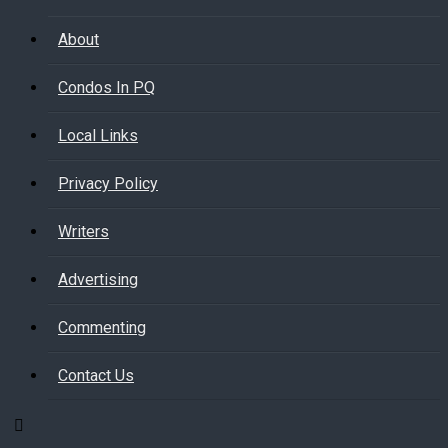
About
Condos In PQ
Local Links
Privacy Policy
Writers
Advertising
Commenting
Contact Us