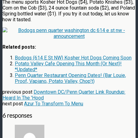
The menu sports Kosher Hot Dogs ($4), Potato Knishes ($3),
Corn on the Cob ($3), 24 ounce fountain soda ($2), and Poland
Spring bottled water ($1). If you try it out today, let us know
how it tasted.
Related posts:
Bodogs (614 E St NW) Kosher Hot Dogs Coming Soon
Potato Valley Cafe Opening This Month (Or Next)!
*Updated*
Penn Quarter Restaurant Opening Dates! (Bar Louie,
Proof, Vapiano, Potato Valley, Chop’t)
previous post
Downtown DC/Penn Quarter Link Roundup:
Heard In The 'Hood
next post
Azur To Transform To Menu
6 responses