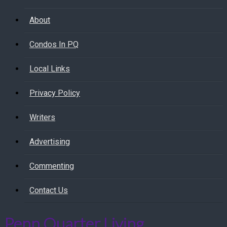
About
Condos In PQ
Local Links
Privacy Policy
Writers
Advertising
Commenting
Contact Us
Penn Quarter Living