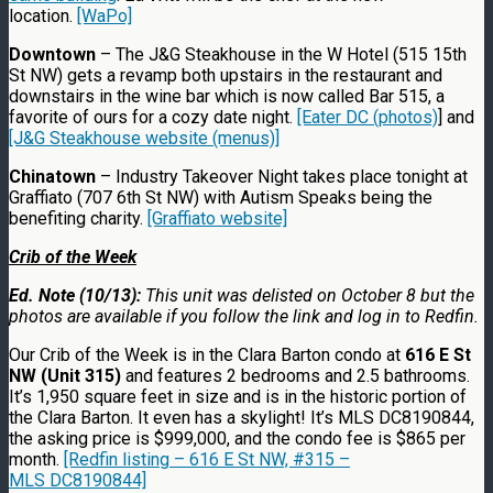
location.
[WaPo]
Downtown
– The J&G Steakhouse in the W Hotel (515 15th
St NW) gets a revamp both upstairs in the restaurant and
downstairs in the wine bar which is now called Bar 515, a
favorite of ours for a cozy date night.
[Eater DC (photos)
] and
[J&G Steakhouse website (menus)]
Chinatown
– Industry Takeover Night takes place tonight at
Graffiato (707 6th St NW) with Autism Speaks being the
benefiting charity.
[Graffiato website]
Crib of the Week
Ed. Note (10/13):
This unit was delisted on October 8 but the
photos are available if you follow the link and log in to Redfin.
Our Crib of the Week is in the Clara Barton condo at
616 E St
NW (Unit 315)
and features 2 bedrooms and 2.5 bathrooms.
It’s 1,950 square feet in size and is in the historic portion of
the Clara Barton. It even has a skylight! It’s MLS DC8190844,
the asking price is $999,000, and the condo fee is $865 per
month.
[Redfin listing – 616 E St NW, #315 –
MLS DC8190844]