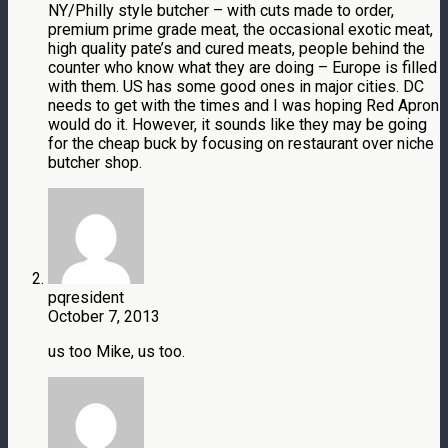
NY/Philly style butcher – with cuts made to order,
premium prime grade meat, the occasional exotic meat,
high quality pate’s and cured meats, people behind the
counter who know what they are doing – Europe is filled
with them. US has some good ones in major cities. DC
needs to get with the times and I was hoping Red Apron
would do it. However, it sounds like they may be going
for the cheap buck by focusing on restaurant over niche
butcher shop.
pqresident
October 7, 2013
us too Mike, us too.