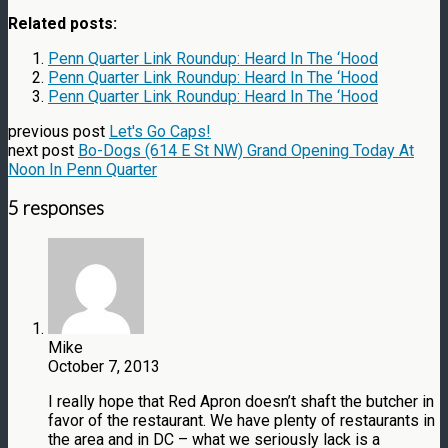
Related posts:
Penn Quarter Link Roundup: Heard In The ‘Hood
Penn Quarter Link Roundup: Heard In The ‘Hood
Penn Quarter Link Roundup: Heard In The ‘Hood
previous post
Let's Go Caps!
next post
Bo-Dogs (614 E St NW) Grand Opening Today At
Noon In Penn Quarter
5 responses
Mike
October 7, 2013
I really hope that Red Apron doesn’t shaft the butcher in
favor of the restaurant. We have plenty of restaurants in
the area and in DC – what we seriously lack is a