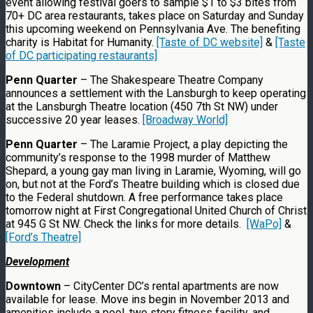
event allowing festival goers to sample $1 to $3 bites from
70+ DC area restaurants, takes place on Saturday and Sunday
this upcoming weekend on Pennsylvania Ave. The benefiting
charity is Habitat for Humanity.
[Taste of DC website]
&
[Taste
of DC participating restaurants]
Penn Quarter
– The Shakespeare Theatre Company
announces a settlement with the Lansburgh to keep operating
at the Lansburgh Theatre location (450 7th St NW) under
successive 20 year leases.
[Broadway World]
Penn Quarter
– The Laramie Project, a play depicting the
community’s response to the 1998 murder of Matthew
Shepard, a young gay man living in Laramie, Wyoming, will go
on, but not at the Ford’s Theatre building which is closed due
to the Federal shutdown. A free performance takes place
tomorrow night at First Congregational United Church of Christ
at 945 G St NW. Check the links for more details.
[WaPo]
&
[Ford’s Theatre]
Development
Downtown
– CityCenter DC’s rental apartments are now
available for lease. Move ins begin in November 2013 and
amenities include a pool, two story fitness facility, and