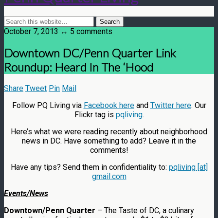
October 7, 2013 ↔ 5 comments
Downtown DC/Penn Quarter Link
Roundup: Heard In The ‘Hood
Share
Tweet
Pin
Mail
Follow PQ Living via
Facebook here
and
Twitter here
. Our
Flickr tag is
pqliving
.
Here’s what we were reading recently about neighborhood
news in DC. Have something to add? Leave it in the
comments!
Have any tips? Send them in confidentiality to:
pqliving [at]
gmail.com
Events/News
Downtown/Penn Quarter
– The Taste of DC, a culinary