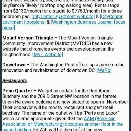
SkyBark (a “lively” rooftop dog walking area). Rents range
from $2130/month for a studio to $7760/month for a three
bedroom pad.
[CityCenter apartment website]
&
[CityCenter
apartment floorplans]
&
[Washington Business Journal focus
piece]
Mount Vernon Triangle
– The Mount Vernon Triangle
Community Improvement District (MVTCID) has a new
website that chronicles events and development in the
neighborhood.
[MVT Website]
Downtown
– The Washington Post offers up a piece on the
renovation and revitalization of downtown DC.
[WaPo]
Restaurants
Penn Quarter
– We get an update for the Red Apron
Butchery and the 709 D Street NW location in the former
Union Hardware building it is now slated to open in November.
Their endeavor will be mostly restaurant and part retail
butchery. The name of the outlet will be “Parts and Labor”
which seems appropriate given that the
AAM (American
Association of Manufacturing) occupies another floor in the
same building
. Ed Witt will be the chef at the new