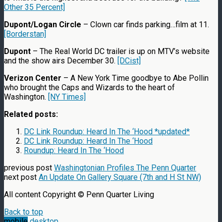
Other 35 Percent]
Dupont/Logan Circle
– Clown car finds parking…film at 11.
[Borderstan]
Dupont
– The Real World DC trailer is up on MTV’s website
and the show airs December 30.
[DCist]
Verizon Center
– A New York Time goodbye to Abe Pollin
who brought the Caps and Wizards to the heart of
Washington.
[NY Times]
Related posts:
DC Link Roundup: Heard In The ‘Hood *updated*
DC Link Roundup: Heard In The ‘Hood
Roundup: Heard In The ‘Hood
previous post
Washingtonian Profiles The Penn Quarter
next post
An Update On Gallery Square (7th and H St NW)
All content Copyright © Penn Quarter Living
Back to top
mobile
desktop