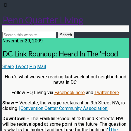
Penn Quarter Living
November 29, 2009
DC Link Roundup: Heard In The ‘Hood
Share
Tweet
Pin
Mail
Here’s what we were reading last week about neighborhood
news in DC.
Follow PQ Living via
Facebook here
and
Twitter here
.
Shaw
– Vegetate, the veggie restaurant on 9th Street NW, is
closing.
[Convention Center Community Association]
Downtown
– The Franklin School at 13th and K Streets NW
will be redeveloped at some point in the future. The question
is what is the highest and best use for the building?
[The