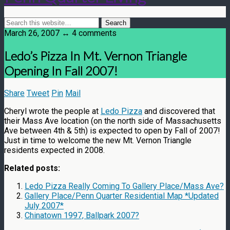
March 26, 2007 ↔ 4 comments
Ledo’s Pizza In Mt. Vernon Triangle
Opening In Fall 2007!
Share
Tweet
Pin
Mail
Cheryl wrote the people at
Ledo Pizza
and discovered that
their Mass Ave location (on the north side of Massachusetts
Ave between 4th & 5th) is expected to open by Fall of 2007!
Just in time to welcome the new Mt. Vernon Triangle
residents expected in 2008.
Related posts:
Ledo Pizza Really Coming To Gallery Place/Mass Ave?
Gallery Place/Penn Quarter Residential Map *Updated
July 2007*
Chinatown 1997, Ballpark 2007?