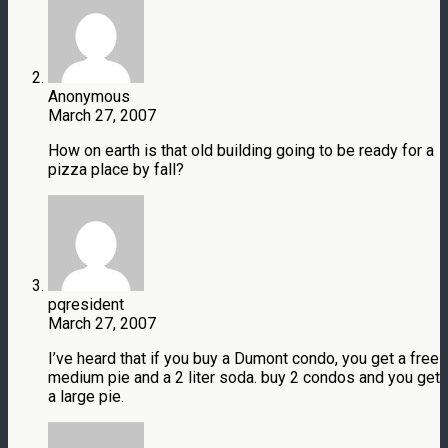
Anonymous
March 27, 2007
How on earth is that old building going to be ready for a
pizza place by fall?
pqresident
March 27, 2007
I’ve heard that if you buy a Dumont condo, you get a free
medium pie and a 2 liter soda. buy 2 condos and you get
a large pie.