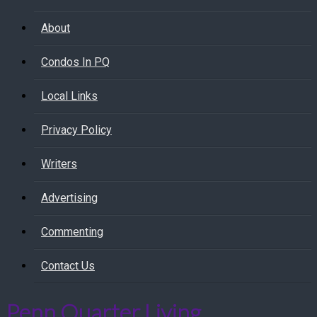
About
Condos In PQ
Local Links
Privacy Policy
Writers
Advertising
Commenting
Contact Us
Penn Quarter Living