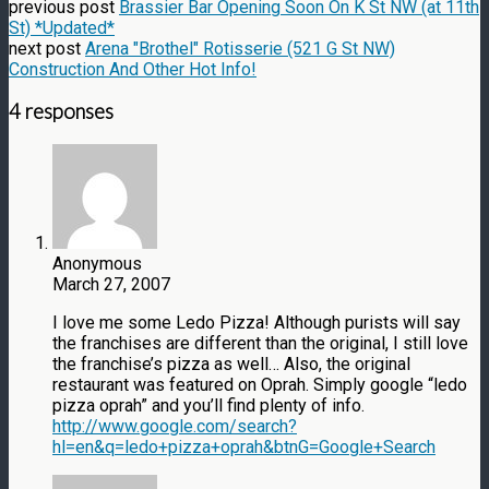
previous post
Brassier Bar Opening Soon On K St NW (at 11th
St) *Updated*
next post
Arena "Brothel" Rotisserie (521 G St NW)
Construction And Other Hot Info!
4 responses
Anonymous
March 27, 2007
I love me some Ledo Pizza! Although purists will say
the franchises are different than the original, I still love
the franchise’s pizza as well… Also, the original
restaurant was featured on Oprah. Simply google “ledo
pizza oprah” and you’ll find plenty of info.
http://www.google.com/search?
hl=en&q=ledo+pizza+oprah&btnG=Google+Search