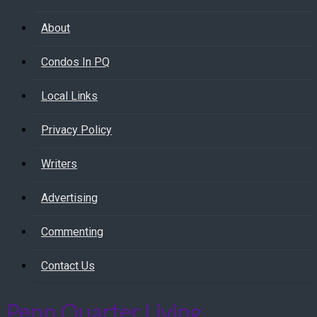
About
Condos In PQ
Local Links
Privacy Policy
Writers
Advertising
Commenting
Contact Us
Penn Quarter Living