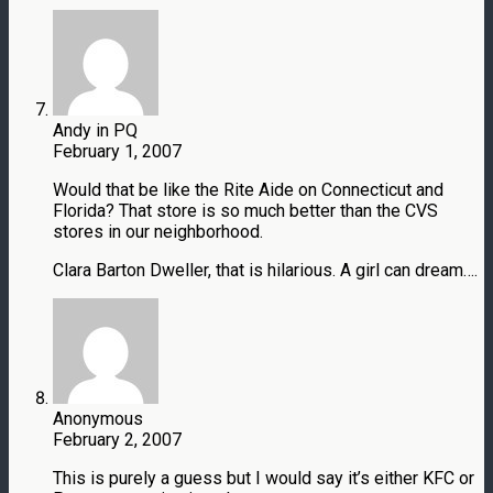
Andy in PQ
February 1, 2007
Would that be like the Rite Aide on Connecticut and
Florida? That store is so much better than the CVS
stores in our neighborhood.
Clara Barton Dweller, that is hilarious. A girl can dream….
Anonymous
February 2, 2007
This is purely a guess but I would say it’s either KFC or