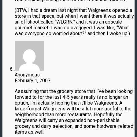
(BTW, I had a dream last night that Walgreens opened a
store in that space, but when I went there it was actually
an offshoot called “WLGRN,” and it was an upscale
gourmet market! I was so overjoyed. I was like, “What
was everyone so worried about?” and then I woke up.)
Anonymous
February 1, 2007
Asssuming that the grocery store that I’ve been looking
forward to for the last 4-5 years really is no longer an
option, I’m actually hoping that it’ll be Walgreens. A
large-format Walgreens will be a lot more useful to the
neighborhood than more restaurants. Hopefully the
Walgreens will carry an expanded non-perishable
grocery and dairy selection, and some hardware-related
items as well.