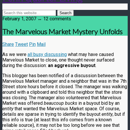
February 1, 2007 ↔ 12 comments
The Marvelous Market Mystery Unfolds
Share
Tweet
Pin
Mail
As we were
all busy discussing
what may have caused
Marvelous Market to close, one thought never surfaced
during the discussion:
an aggressive buyout
.
This blogger has been notified of a discussion between the
Marvelous Market manager and a neighbor that was in the 7th
Street store hours before it closed. The manager was walking
around with a clipboard and told this neighbor that the store
was closing. The manager also volunteered that Marvelous
Market was offered
beaucoup bucks
in a buyout bid by an
entity
that wanted the Marvelous Market space. Of course,
details are sparse in trying to identify the buyout
entity
, but if
this info is true (at least this info comes from a known
reliable source), it may not be too long before we see that