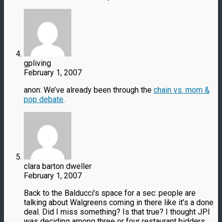
gpliving
February 1, 2007
anon: We’ve already been through the
chain vs. mom &
pop debate
.
clara barton dweller
February 1, 2007
Back to the Balducci’s space for a sec: people are
talking about Walgreens coming in there like it’s a done
deal. Did I miss something? Is that true? I thought JPI
was deciding among three or four restaurant bidders.