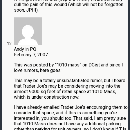
dull the pain of this wound (which will not be forgotten
soon, JPI!!).
Andy in PQ
February 7, 2007
This was posted by “1010 mass” on DCist and since I
love rumors, here goes:
This may be a totally unsubstantiated rumor, but I heard
that Trader Joe’s may be considering moving into the
almost 9000 sq feet of retail space at 1010 Mass,
which is under construction now.
I have already emailed Trader Joe’s encouraging them to
consider that space, and if this is something you’re
interested in, you should too. That said, I am pretty sure
that 1010 Mass does not have any additional parking
other than parking for unit owners, so I don’t know if TJs