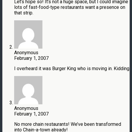
Let’s hope so! It’s not a huge space, but I could imagine
lots of fast-food-type restaurants want a presence on
that strip.
Anonymous
February 1, 2007
I overheard it was Burger King who is moving in. Kidding
Anonymous
February 1, 2007
No more chain restaurants! We’ve been transformed
into Chain-a-town already!