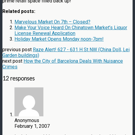
prime retail space filled back up!
Related posts:
Marvelous Market On 7th – Closed?
Make Your Voice Heard On Chinatown Market’s Liquor
License Renewal Application
Holiday Market Opens Monday noon-7pm!
previous post
Raze Alert! 627 - 631 H St NW (China Doll, Lei
Garden buildings)
next post
How the City of Barcelona Deals With Nuisance
Crimes
12 responses
Anonymous
February 1, 2007