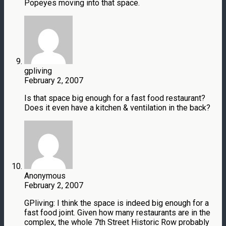
Popeyes moving into that space.
gpliving
February 2, 2007
Is that space big enough for a fast food restaurant?
Does it even have a kitchen & ventilation in the back?
Anonymous
February 2, 2007
GPliving: I think the space is indeed big enough for a
fast food joint. Given how many restaurants are in the
complex, the whole 7th Street Historic Row probably