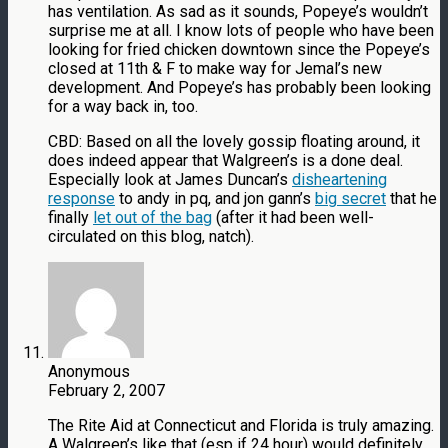
has ventilation. As sad as it sounds, Popeye’s wouldn’t
surprise me at all. I know lots of people who have been
looking for fried chicken downtown since the Popeye’s
closed at 11th & F to make way for Jemal’s new
development. And Popeye’s has probably been looking
for a way back in, too.
CBD: Based on all the lovely gossip floating around, it
does indeed appear that Walgreen’s is a done deal.
Especially look at James Duncan’s
disheartening
response
to andy in pq, and jon gann’s
big secret
that he
finally
let out of the bag
(after it had been well-
circulated on this blog, natch).
Anonymous
February 2, 2007
The Rite Aid at Connecticut and Florida is truly amazing.
A Walgreen’s like that (esp if 24 hour) would definitely