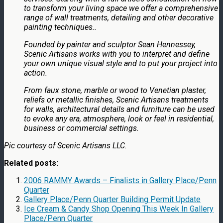
to transform your living space we offer a comprehensive
range of wall treatments, detailing and other decorative
painting techniques..
Founded by painter and sculptor Sean Hennessey,
Scenic Artisans works with you to interpret and define
your own unique visual style and to put your project into
action.
From faux stone, marble or wood to Venetian plaster,
reliefs or metallic finishes, Scenic Artisans treatments
for walls, architectural details and furniture can be used
to evoke any era, atmosphere, look or feel in residential,
business or commercial settings.
Pic courtesy of Scenic Artisans LLC.
Related posts:
2006 RAMMY Awards – Finalists in Gallery Place/Penn
Quarter
Gallery Place/Penn Quarter Building Permit Update
Ice Cream & Candy Shop Opening This Week In Gallery
Place/Penn Quarter