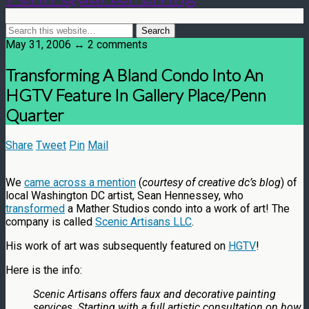
May 31, 2006 ↔ 2 comments
Transforming A Bland Condo Into An
HGTV Feature In Gallery Place/Penn
Quarter
Share
Tweet
Pin
Mail
We
came across a mention
(
courtesy of creative dc’s blog
) of
local Washington DC artist, Sean Hennessey, who
transformed
a Mather Studios condo into a work of art! The
company is called
Scenic Artisans LLC
.
His work of art was subsequently featured on
HGTV
!
Here is the info:
Scenic Artisans offers faux and decorative painting
services. Starting with a full artistic consultation on how