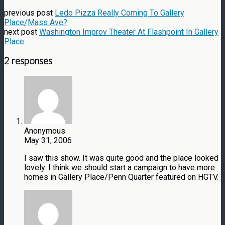
previous post
Ledo Pizza Really Coming To Gallery
Place/Mass Ave?
next post
Washington Improv Theater At Flashpoint In Gallery
Place
2 responses
Anonymous
May 31, 2006
I saw this show. It was quite good and the place looked
lovely. I think we should start a campaign to have more
homes in Gallery Place/Penn Quarter featured on HGTV.