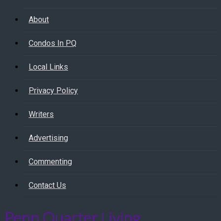
About
Condos In PQ
Local Links
Privacy Policy
Writers
Advertising
Commenting
Contact Us
Penn Quarter Living