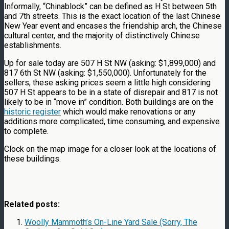
Informally, “Chinablock” can be defined as H St between 5th
and 7th streets. This is the exact location of the last Chinese
New Year event and encases the friendship arch, the Chinese
cultural center, and the majority of distinctively Chinese
establishments.
Up for sale today are 507 H St NW (asking: $1,899,000) and
817 6th St NW (asking: $1,550,000). Unfortunately for the
sellers, these asking prices seem a little high considering
507 H St appears to be in a state of disrepair and 817 is not
likely to be in “move in” condition. Both buildings are on the
historic register
which would make renovations or any
additions more complicated, time consuming, and expensive
to complete.
Clock on the map image for a closer look at the locations of
these buildings.
Related posts:
Woolly Mammoth’s On-Line Yard Sale (Sorry, The