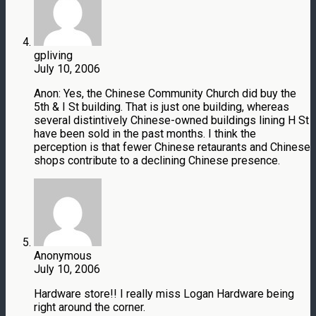
gpliving
July 10, 2006
Anon: Yes, the Chinese Community Church did buy the
5th & I St building. That is just one building, whereas
several distintively Chinese-owned buildings lining H St
have been sold in the past months. I think the
perception is that fewer Chinese retaurants and Chinese
shops contribute to a declining Chinese presence.
Anonymous
July 10, 2006
Hardware store!! I really miss Logan Hardware being
right around the corner.