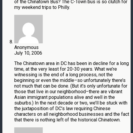
of the Chinatown Bus? The C-Town bus is so clutch for
my weekend trips to Philly.
Anonymous
July 10, 2006
The Chinatown area in DC has been in decline for a long
time, at the very least for 20-30 years. What we’re
witnessing is the end of a long process, not the
beginning or even the middle–so unfortunately there’s
not much that can be done. (But it’s only unfortunate for
those that live in our neighborhood–there are vibrant
Asian immigrant populations alive and well in the
suburbs.) In the next decade or two, we’ll be stuck with
the juxtaposition of DC’s law requiring Chinese
characters on all neighborhood businesses and the fact
that there is nothing left of the historical Chinatown.