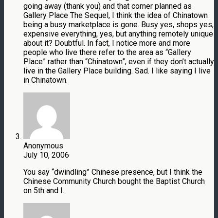
going away (thank you) and that corner planned as
Gallery Place The Sequel, I think the idea of Chinatown
being a busy marketplace is gone. Busy yes, shops yes,
expensive everything, yes, but anything remotely unique
about it? Doubtful. In fact, I notice more and more
people who live there refer to the area as “Gallery
Place” rather than “Chinatown”, even if they don’t actually
live in the Gallery Place building. Sad. I like saying I live
in Chinatown.
Anonymous
July 10, 2006
You say “dwindling” Chinese presence, but I think the
Chinese Community Church bought the Baptist Church
on 5th and I.