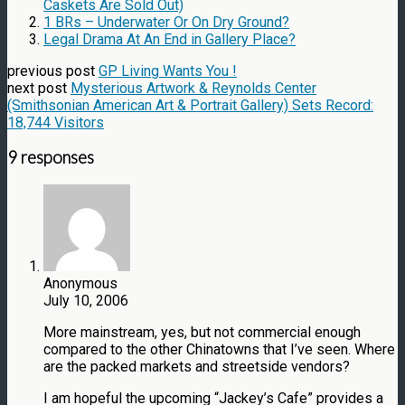
Caskets Are Sold Out)
1 BRs – Underwater Or On Dry Ground?
Legal Drama At An End in Gallery Place?
previous post
GP Living Wants You !
next post
Mysterious Artwork & Reynolds Center
(Smithsonian American Art & Portrait Gallery) Sets Record:
18,744 Visitors
9 responses
Anonymous
July 10, 2006
More mainstream, yes, but not commercial enough
compared to the other Chinatowns that I’ve seen. Where
are the packed markets and streetside vendors?
I am hopeful the upcoming “Jackey’s Cafe” provides a