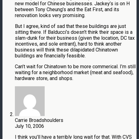
new model for Chinese businesses. Jackey’s is on H
between Tony Cheung’s and the Eat First, and its
renovation looks very promising.
But I agree, kind of sad that these buildings are just
sitting there. If Balducci’s doesn’t think their space is a
slam-dunk for their business (given the location, DC tax
incentives, and sole entrant), hard to think another
business will think these dilapidated Chinatown
buildings are financially feasible.
Can’t wait for Chinatown to be more commerical. I’m still
waiting for a neighborhood market (meat and seafood),
hardware store, and shops.
Carrie Broadshoulders
July 10, 2006
I think you’ll have a terribly long wait for that. With CVS