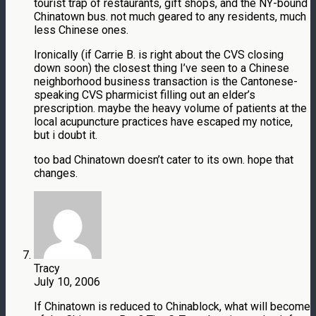
tourist trap of restaurants, gift shops, and the NY-bound
Chinatown bus. not much geared to any residents, much
less Chinese ones.
Ironically (if Carrie B. is right about the CVS closing
down soon) the closest thing I’ve seen to a Chinese
neighborhood business transaction is the Cantonese-
speaking CVS pharmicist filling out an elder’s
prescription. maybe the heavy volume of patients at the
local acupuncture practices have escaped my notice,
but i doubt it.
too bad Chinatown doesn’t cater to its own. hope that
changes.
Tracy
July 10, 2006
If Chinatown is reduced to Chinablock, what will become