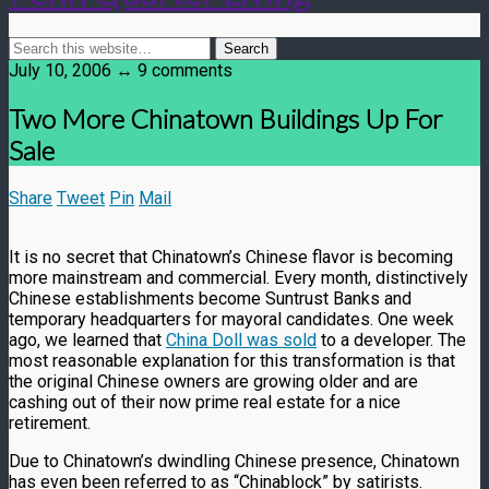
July 10, 2006 ↔ 9 comments
Two More Chinatown Buildings Up For
Sale
Share
Tweet
Pin
Mail
It is no secret that Chinatown’s Chinese flavor is becoming
more mainstream and commercial. Every month, distinctively
Chinese establishments become Suntrust Banks and
temporary headquarters for mayoral candidates. One week
ago, we learned that
China Doll was sold
to a developer. The
most reasonable explanation for this transformation is that
the original Chinese owners are growing older and are
cashing out of their now prime real estate for a nice
retirement.
Due to Chinatown’s dwindling Chinese presence, Chinatown
has even been referred to as “Chinablock” by satirists.