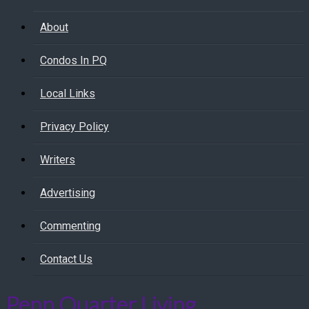
About
Condos In PQ
Local Links
Privacy Policy
Writers
Advertising
Commenting
Contact Us
Penn Quarter Living