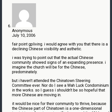
Anonymous
July 10, 2006
fair point gpliving. i would agree with you that there is a
declining Chinese visibility and asthetic.
i was trying to point out that the actual Chinese
community showed signs of an expanding presence. i
imagine the church will be for the Chinese,
predominately.
but i haven’t attended the Chinatown Steering
Committee ever. Nor do I see a Wah Luck Condominium
in the works. so I guess i shouldn’t be so hopeful that
more Chinese are moving in.
it would be nice for their community to thrive, because
the Chinese part of Chinatown is a one-dimensional