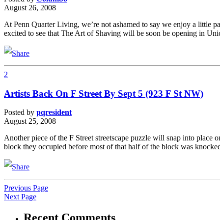
August 26, 2008
At Penn Quarter Living, we’re not ashamed to say we enjoy a little p
excited to see that The Art of Shaving will be soon be opening in U
2
Artists Back On F Street By Sept 5 (923 F St NW)
Posted by
pqresident
August 25, 2008
Another piece of the F Street streetscape puzzle will snap into place 
block they occupied before most of that half of the block was knock
Previous Page
Next Page
Recent Comments