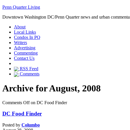
Penn Quarter Living
Downtown Washington DC/Penn Quarter news and urban commenta
About
Local Links
Condos In PQ
Writers
Advertising
Commenting
Contact Us
RSS Feed
Comments
Archive for August, 2008
Comments Off
on DC Food Finder
DC Food Finder
Posted by
Columbo