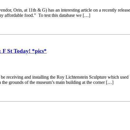
ndor, Orin, at 11th & G) has an interesting article on a recently releas
hy affordable food.” To test this database we […]
 F St Today! *pics*
be receiving and installing the Roy Lichtenstein Sculpture which used 
 the grounds of the museum’s main building at the corner […]