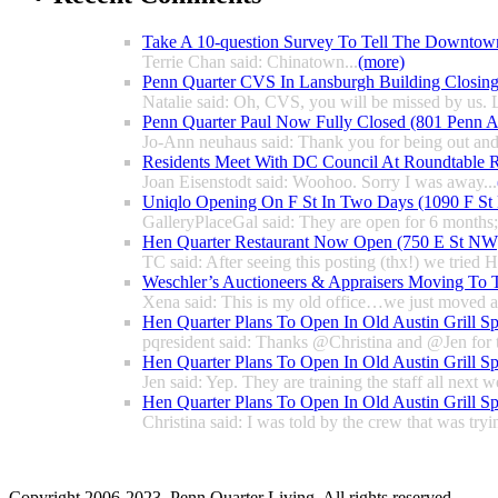
Take A 10-question Survey To Tell The Downtow
Terrie Chan said: Chinatown...
(more)
Penn Quarter CVS In Lansburgh Building Closin
Natalie said: Oh, CVS, you will be missed by us. L
Penn Quarter Paul Now Fully Closed (801 Penn
Jo-Ann neuhaus said: Thank you for being out and
Residents Meet With DC Council At Roundtable R
Joan Eisenstodt said: Woohoo. Sorry I was away...
Uniqlo Opening On F St In Two Days (1090 F S
GalleryPlaceGal said: They are open for 6 months; l
Hen Quarter Restaurant Now Open (750 E St NW
TC said: After seeing this posting (thx!) we tried 
Weschler’s Auctioneers & Appraisers Moving To 
Xena said: This is my old office…we just moved a 
Hen Quarter Plans To Open In Old Austin Grill S
pqresident said: Thanks @Christina and @Jen for 
Hen Quarter Plans To Open In Old Austin Grill S
Jen said: Yep. They are training the staff all next w
Hen Quarter Plans To Open In Old Austin Grill S
Christina said: I was told by the crew that was tryin
Copyright 2006-2023. Penn Quarter Living. All rights reserved.