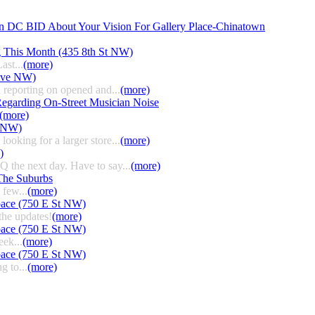
n DC BID About Your Vision For Gallery Place-Chinatown
g This Month (435 8th St NW)
ast...
(more)
 Ave NW)
 reporting on opened and...
(more)
egarding On-Street Musician Noise
(more)
t NW)
ooking for a larger store...
(more)
)
HQ the next day. Have to say...
(more)
The Suburbs
few...
(more)
pace (750 E St NW)
the updates!
(more)
pace (750 E St NW)
eek...
(more)
pace (750 E St NW)
g to...
(more)