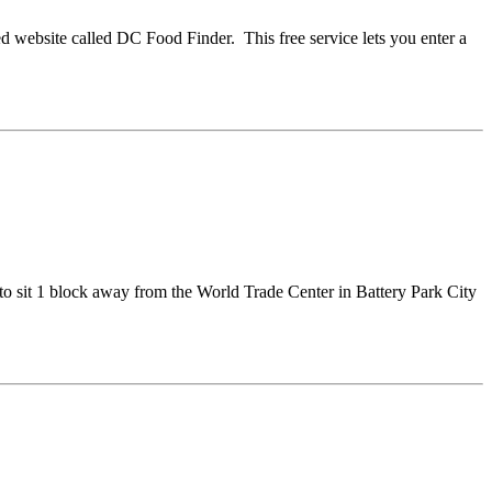
ed website called DC Food Finder. This free service lets you enter a
to sit 1 block away from the World Trade Center in Battery Park City