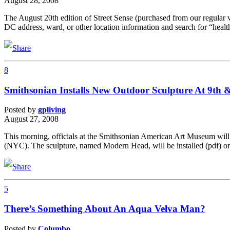
August 28, 2008
The August 20th edition of Street Sense (purchased from our regular ve
DC address, ward, or other location information and search for “healt
8
Smithsonian Installs New Outdoor Sculpture At 9th &
Posted by
gpliving
August 27, 2008
This morning, officials at the Smithsonian American Art Museum will 
(NYC). The sculpture, named Modern Head, will be installed (pdf) on
5
There’s Something About An Aqua Velva Man?
Posted by
Columbo