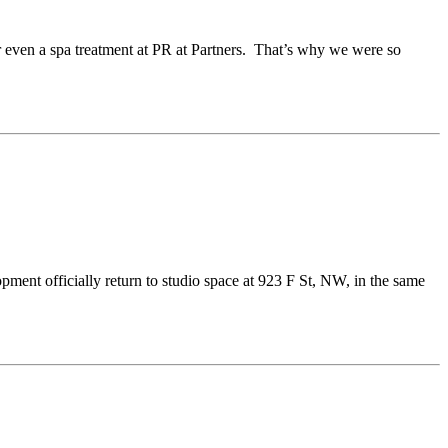
r even a spa treatment at PR at Partners. That’s why we were so
pment officially return to studio space at 923 F St, NW, in the same