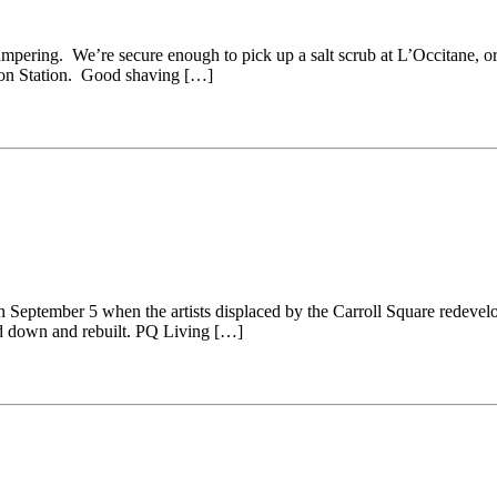
ampering. We’re secure enough to pick up a salt scrub at L’Occitane, o
nion Station. Good shaving […]
on September 5 when the artists displaced by the Carroll Square redevelo
ed down and rebuilt. PQ Living […]