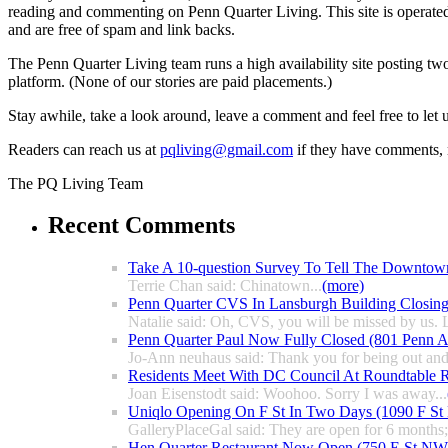
reading and commenting on Penn Quarter Living. This site is operate
and are free of spam and link backs.
The Penn Quarter Living team runs a high availability site posting two
platform. (None of our stories are paid placements.)
Stay awhile, take a look around, leave a comment and feel free to let
Readers can reach us at
pqliving@gmail.com
if they have comments, n
The PQ Living Team
Recent Comments
Take A 10-question Survey To Tell The Downtow
Terrie Chan said: Chinatown...
(more)
Penn Quarter CVS In Lansburgh Building Closin
Natalie said: Oh, CVS, you will be missed by us. L
Penn Quarter Paul Now Fully Closed (801 Penn
Jo-Ann neuhaus said: Thank you for being out and
Residents Meet With DC Council At Roundtable R
Joan Eisenstodt said: Woohoo. Sorry I was away...
Uniqlo Opening On F St In Two Days (1090 F S
GalleryPlaceGal said: They are open for 6 months; l
Hen Quarter Restaurant Now Open (750 E St NW