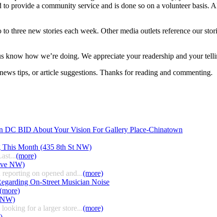
d to provide a community service and is done so on a volunteer basis.
 to three new stories each week. Other media outlets reference our stori
 us know how we’re doing. We appreciate your readership and your telli
ews tips, or article suggestions. Thanks for reading and commenting.
n DC BID About Your Vision For Gallery Place-Chinatown
g This Month (435 8th St NW)
ast...
(more)
 Ave NW)
 reporting on opened and...
(more)
egarding On-Street Musician Noise
(more)
t NW)
ooking for a larger store...
(more)
)