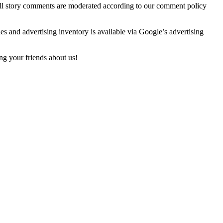
 All story comments are moderated according to our comment policy
es and advertising inventory is available via Google’s advertising
ng your friends about us!