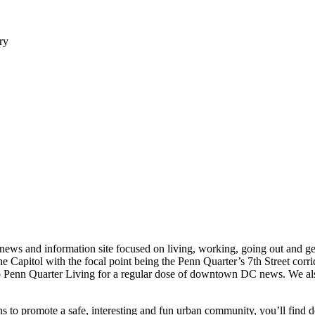
ry
r news and information site focused on living, working, going out and 
Capitol with the focal point being the Penn Quarter’s 7th Street corri
to Penn Quarter Living for a regular dose of downtown DC news. We also 
ns to promote a safe, interesting and fun urban community, you’ll find 