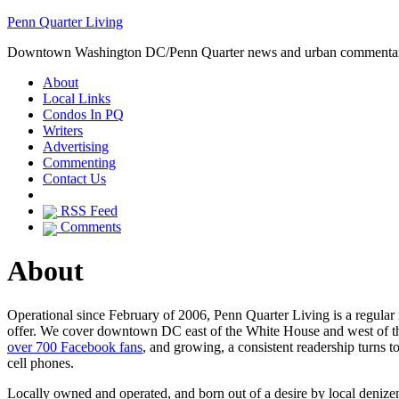
Penn Quarter Living
Downtown Washington DC/Penn Quarter news and urban commenta
About
Local Links
Condos In PQ
Writers
Advertising
Commenting
Contact Us
RSS Feed
Comments
About
Operational since February of 2006, Penn Quarter Living is a regula
offer. We cover downtown DC east of the White House and west of the 
over 700 Facebook fans
, and growing, a consistent readership turns 
cell phones.
Locally owned and operated, and born out of a desire by local denize