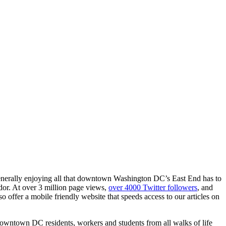
generally enjoying all that downtown Washington DC’s East End has to
dor. At over 3 million page views,
over 4000 Twitter followers
, and
offer a mobile friendly website that speeds access to our articles on
downtown DC residents, workers and students from all walks of life