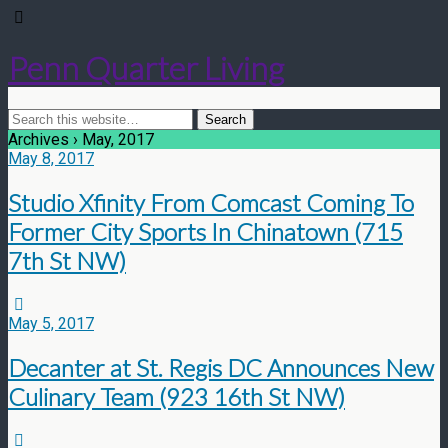
Penn Quarter Living
Archives › May, 2017
May 8, 2017
Studio Xfinity From Comcast Coming To
Former City Sports In Chinatown (715
7th St NW)
May 5, 2017
Decanter at St. Regis DC Announces New
Culinary Team (923 16th St NW)