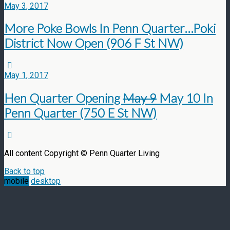
May 3, 2017
More Poke Bowls In Penn Quarter…Poki
District Now Open (906 F St NW)
May 1, 2017
Hen Quarter Opening
May 9
May 10 In
Penn Quarter (750 E St NW)
All content Copyright © Penn Quarter Living
Back to top
mobile
desktop