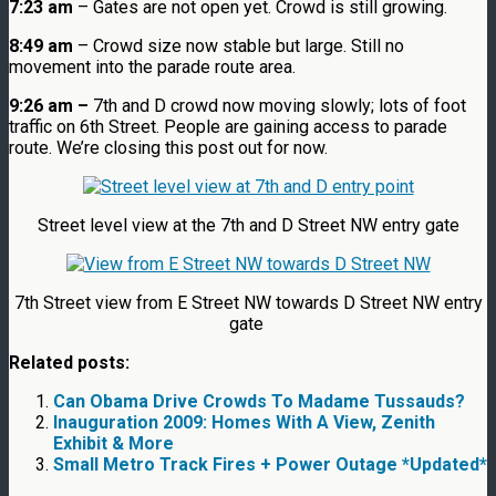
7:23 am
– Gates are not open yet. Crowd is still growing.
8:49 am
– Crowd size now stable but large. Still no
movement into the parade route area.
9:26 am –
7th and D crowd now moving slowly; lots of foot
traffic on 6th Street. People are gaining access to parade
route. We’re closing this post out for now.
Street level view at the 7th and D Street NW entry gate
7th Street view from E Street NW towards D Street NW entry
gate
Related posts:
Can Obama Drive Crowds To Madame Tussauds?
Inauguration 2009: Homes With A View, Zenith
Exhibit & More
Small Metro Track Fires + Power Outage *Updated*