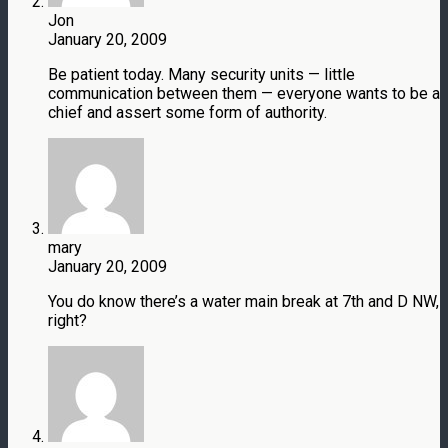
Jon
January 20, 2009
Be patient today. Many security units — little
communication between them — everyone wants to be a
chief and assert some form of authority.
mary
January 20, 2009
You do know there’s a water main break at 7th and D NW,
right?