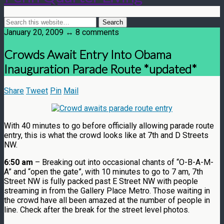
January 20, 2009 ↔ 8 comments
Crowds Await Entry Into Obama
Inauguration Parade Route *updated*
Share
Tweet
Pin
Mail
With 40 minutes to go before officially allowing parade route
entry, this is what the crowd looks like at 7th and D Streets
NW.
6:50 am
– Breaking out into occasional chants of “O-B-A-M-
A” and “open the gate”, with 10 minutes to go to 7 am, 7th
Street NW is fully packed past E Street NW with people
streaming in from the Gallery Place Metro. Those waiting in
the crowd have all been amazed at the number of people in
line. Check after the break for the street level photos.