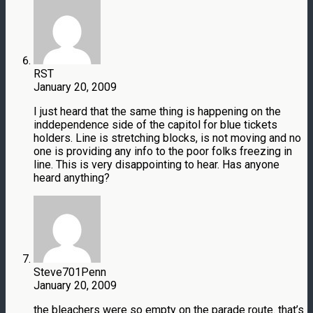
RST
January 20, 2009
I just heard that the same thing is happening on the
inddependence side of the capitol for blue tickets
holders. Line is stretching blocks, is not moving and no
one is providing any info to the poor folks freezing in
line. This is very disappointing to hear. Has anyone
heard anything?
Steve701Penn
January 20, 2009
the bleachers were so empty on the parade route. that’s