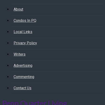
About
Condos In PQ
Local Links
Privacy Policy
Writers
Advertising
Commenting
Contact Us
Penn Quarter Living