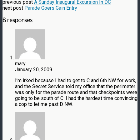
previous post
A Sunday Inaugural Excursion In DC
next post
Parade Goers Gain Entry
8 responses
mary
January 20, 2009
I’m irked because I had to get to C and 6th NW for work,
and the Secret Service told my office that the perimeter
was only for the parade route and that checkpoints were
going to be south of C. I had the hardest time convincing
a cop to let me past D NW.