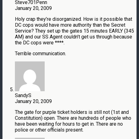
Steve701Penn
January 20, 2009
Holy crap they’re disorganized. How is it possible that
DC cops would have more authority than the Secret
Service? They set up the gates 15 minutes EARLY (345
AM) and our SS Agent couldn’t get us through because
the DC cops were ****.
Terrible communication.
SandyS
January 20, 2009
The gate for purple ticket holders is still not (1st and
Constitution) open. There are hundreds of people who
have been waiting for hours to get in. There are no
police or other officials present.