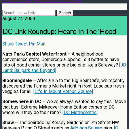
August 24, 2009
DC Link Roundup: Heard In The ‘Hood
Share
Tweet
Pin
Mail
Nats Park/Capitol Waterfront
– A neighborhood
convenience store, Cornercopia, opens. Is it better to have
lots of good corner stores or one big one like a Safeway?
[JD
Land: Ballpark and Beyond]
Bloomingdale
– After a run to the Big Bear Cafe, we recently
discovered the Farmer’s Market right in front. Luscious fresh
veggies for all.
[Life In Mount Vernon Square]
Somewhere in DC
– We’ve always wanted to say this…Move
that bus! Extreme Makeover Home Edition comes to DC…
where will they do their reno?
[DC Metrocentric]
Shaw
– The boarded up Kelsey Gardens on 7th Street NW
between P and Q Streets gets an
Addison Square
sign.
[Q