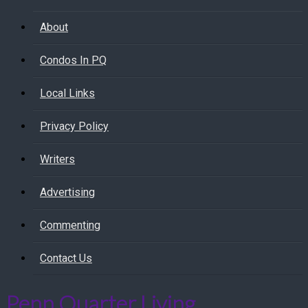
About
Condos In PQ
Local Links
Privacy Policy
Writers
Advertising
Commenting
Contact Us
Penn Quarter Living