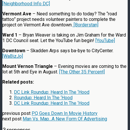
[Neighborhood Info DC]
Vermont Ave
– Need something to do today? The “road
tattoo” project needs volunteer painters to complete the
project on Vermont Ave downtown.
[Borderstan]
Ward 1
– Bryan Weaver is taking on Jim Graham for the Ward
1 DC Council seat. Let the YouTube fun begin!
[YouTube]
Downtown
– Skadden Arps says ba-bye to CityCenter.
[WaBizJo]
Mount Vernon Triangle
– Evening movies are coming to the
lot at 5th and Eye in August.
[The Other 35 Percent]
Related posts:
DC Link Roundup: Heard In The ‘Hood
Roundup: Heard In The ‘Hood
DC Link Roundup: Heard In The ‘Hood
previous post
PQ Goes Down In Movie History
next post
Man Vs. Map...A New Form Of Advertising