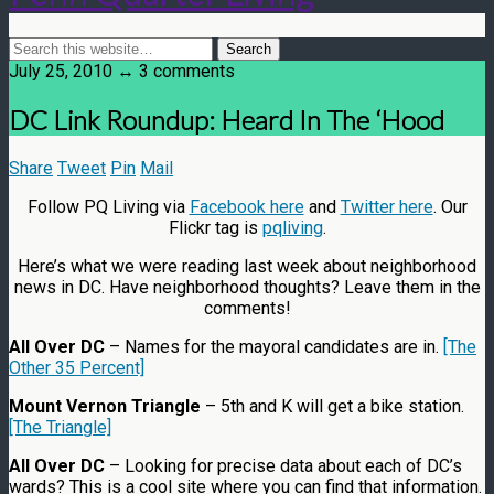
July 25, 2010 ↔ 3 comments
DC Link Roundup: Heard In The ‘Hood
Share
Tweet
Pin
Mail
Follow PQ Living via
Facebook here
and
Twitter here
. Our
Flickr tag is
pqliving
.
Here’s what we were reading last week about neighborhood
news in DC. Have neighborhood thoughts? Leave them in the
comments!
All Over DC
– Names for the mayoral candidates are in.
[The
Other 35 Percent]
Mount Vernon Triangle
– 5th and K will get a bike station.
[The Triangle]
All Over DC
– Looking for precise data about each of DC’s
wards? This is a cool site where you can find that information.