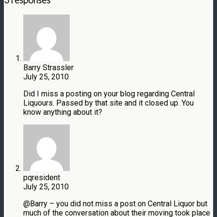
3 responses
Barry Strassler
July 25, 2010
Did I miss a posting on your blog regarding Central
Liquours. Passed by that site and it closed up. You
know anything about it?
pqresident
July 25, 2010
@Barry – you did not miss a post on Central Liquor but
much of the conversation about their moving took place