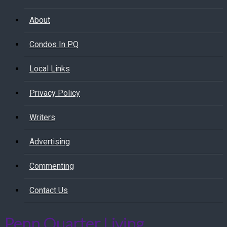
About
Condos In PQ
Local Links
Privacy Policy
Writers
Advertising
Commenting
Contact Us
Penn Quarter Living