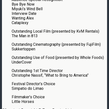
Bye Bye Now
Miyuki’s Wind Bell
Interview Date
Wanting Alex
Cataplexy
Outstanding Local Film (presented by KvM Rentals)
The Man in 813
Outstanding Cinematography (presented by FujiFilm)
Sukkertoppen
Outstanding Use of Food (presented by Whole Foods)
UnderCover
Outstanding 1st Time Director
Christophe Nassif, “What to Bring to America”
Festival Director’s Choice
Simpatio do Limao
Filmmaker’s Choice
Little Horses