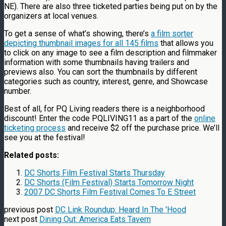
NE). There are also three ticketed parties being put on by the
organizers at local venues.
To get a sense of what’s showing, there’s
a film sorter
depicting thumbnail images for all 145 films
that allows you
to click on any image to see a film description and filmmaker
information with some thumbnails having trailers and
previews also. You can sort the thumbnails by different
categories such as country, interest, genre, and Showcase
number.
Best of all, for PQ Living readers there is a neighborhood
discount! Enter the code PQLIVING11 as a part of the
online
ticketing process
and receive $2 off the purchase price. We’ll
see you at the festival!
Related posts:
DC Shorts Film Festival Starts Thursday
DC Shorts (Film Festival) Starts Tomorrow Night
2007 DC Shorts Film Festival Comes To E Street
previous post
DC Link Roundup: Heard In The 'Hood
next post
Dining Out: America Eats Tavern