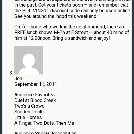
in the past. Get your tickets soon — and remember that
the PQLIVING11 discount code can only be used online.
See you around the ‘hood this weekend!
Oh: for those who work in the neighborhood, there are
FREE lunch shows M-Th at E Street — about 40 mins of
film at 12:00noon. Bring a sandwich and enjoy!
Jon
September 11, 2011
Audience Favorites:
Duel at Blood Creek
Two’s a Crowd
Sudden Death
Little Horses
A Finger, Two Dots, Then Me
Audience Special Recognition: