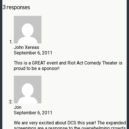
3 responses
John Xereas
September 6, 2011
This is a GREAT event and Riot Act Comedy Theater is
proud to be a sponsor!
Jon
September 6, 2011
We are very excited about DCS this year! The expanded
screenings are a response to the overwhelming crowds