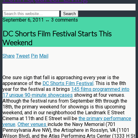
September 6, 2011 ↔ 3 comments
DC Shorts Film Festival Starts This
Weekend
Share
Tweet
Pin
Mail
One sure sign that fall is approaching every year is the
appearance of the
DC Shorts Film Festival
. This is the 8th
year for the festival as it brings
145 films programmed into
17 unique 90-minute showcases
showing at four venues.
Although the festival runs from September 8th through the
18th, the primary weekend for showings is this upcoming
weekend, and in our neighborhood the Landmark E Street
Cinema at 11th and E Street will be
the primary performance
venue
.
Other venues
include the Navy Memorial (701
Pennsylvania Ave NW), the Artisphere in Rosslyn, VA (1101
Wilson Blvd), and the Atlas Performing Arts Center (1333 H St