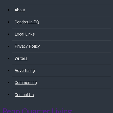
About
Condos In PQ
Local Links
Privacy Policy
Writers
Advertising
Commenting
Contact Us
Penn Quarter Living