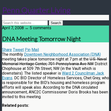
Penn Quarter Living
April 7, 2008 ↔ 5 comments
DNA Meeting Tomorrow Night
Share
Tweet
Pin
Mail
The monthly
Downtown Neighborhood Association (DNA)
meeting takes place tomorrow night at 7 pm at the
U.S. Naval
Memorial Heritage Center, 701 Pennsylvania Ave NW
District
Chophouse at 509 7th Street, NW (in the Vault which is
downstairs). The listed speaker is
Ward 2 Councilman Jack
Evans
. DC BID Director of Homeless Services, Chet Grey, who
is responsible for the BID’s housing and homeless program
efforts will speak also. According to the DNA circulated
announcement, ANC2C Commissioner Doris Brooks has been
invited to this meeting.
Related posts: