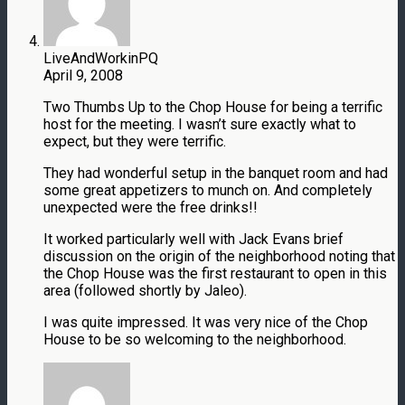
LiveAndWorkinPQ
April 9, 2008
Two Thumbs Up to the Chop House for being a terrific
host for the meeting. I wasn’t sure exactly what to
expect, but they were terrific.
They had wonderful setup in the banquet room and had
some great appetizers to munch on. And completely
unexpected were the free drinks!!
It worked particularly well with Jack Evans brief
discussion on the origin of the neighborhood noting that
the Chop House was the first restaurant to open in this
area (followed shortly by Jaleo).
I was quite impressed. It was very nice of the Chop
House to be so welcoming to the neighborhood.