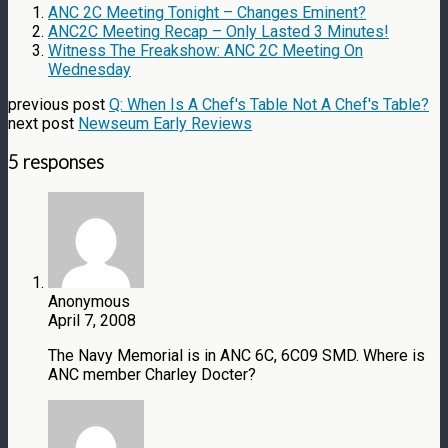
ANC 2C Meeting Tonight – Changes Eminent?
ANC2C Meeting Recap – Only Lasted 3 Minutes!
Witness The Freakshow: ANC 2C Meeting On
Wednesday
previous post
Q: When Is A Chef's Table Not A Chef's Table?
next post
Newseum Early Reviews
5 responses
Anonymous
April 7, 2008
The Navy Memorial is in ANC 6C, 6C09 SMD. Where is
ANC member Charley Docter?