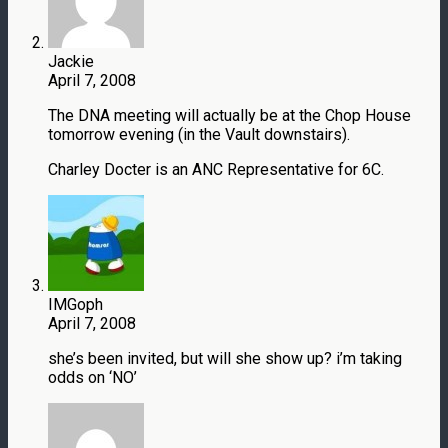
Jackie
April 7, 2008
The DNA meeting will actually be at the Chop House
tomorrow evening (in the Vault downstairs).
Charley Docter is an ANC Representative for 6C.
IMGoph
April 7, 2008
she’s been invited, but will she show up? i’m taking
odds on ‘NO’