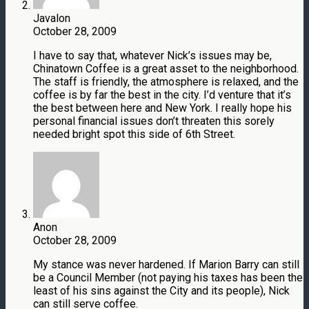
Javalon
October 28, 2009
I have to say that, whatever Nick’s issues may be,
Chinatown Coffee is a great asset to the neighborhood.
The staff is friendly, the atmosphere is relaxed, and the
coffee is by far the best in the city. I’d venture that it’s
the best between here and New York. I really hope his
personal financial issues don’t threaten this sorely
needed bright spot this side of 6th Street.
Anon
October 28, 2009
My stance was never hardened. If Marion Barry can still
be a Council Member (not paying his taxes has been the
least of his sins against the City and its people), Nick
can still serve coffee.