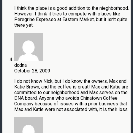
I think the place is a good addition to the nieghborhood.
However, I think it tries to compete with places like
Peregrine Espresso at Eastern Market, but it isn’t quite
there yet.
dcdna
October 28, 2009
I do not know Nick, but I do know the owners, Max and
Katie Brown, and the coffee is great! Max and Katie are
committed to our neighborhood and Max serves on the
DNA board. Anyone who avoids Chinatown Coffee
Company because of issues with a prior business that
Max and Katie were not associated with, it is their loss.