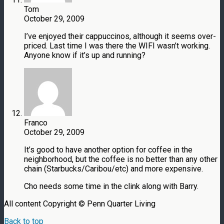
Tom
October 29, 2009
I’ve enjoyed their cappuccinos, although it seems over-
priced. Last time I was there the WIFI wasn’t working.
Anyone know if it’s up and running?
Franco
October 29, 2009
It’s good to have another option for coffee in the
neighborhood, but the coffee is no better than any other
chain (Starbucks/Caribou/etc) and more expensive.
Cho needs some time in the clink along with Barry.
All content Copyright © Penn Quarter Living
Back to top