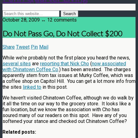
October 28, 2009 ↔ 12 comments
Do Not Pass Go, Do Not Collect $200
Share
Tweet
Pin
Mail
While we’re probably not the first place you heard the news,
several sites
are
reporting that Nick Cho
(
now associated
with Chinatown Coffee Co
.) has been arrested. The charges
apparently stem from tax issues at Murky Coffee, which was
a coffee shop on Capitol Hill. You can get a lot more info from
the sites
linked to
in this post.
We haven’t visited Chinatown Coffee, although we do walk by
it all the time on our way to the grocery store. It looks like a
fun location, but we know the association with Cho has
soured many of our readers on this spot. Have any of you
softened your stance and checked out Chinatown Coffee?
Related posts: