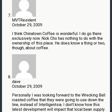
MVTResident
October 29, 2009
I think Chinatown Coffee is wonderful. I do go there
exclusively now. Nick Cho has nothing to do with the
ownership of this place. He does know a thing or two,
though, about coffee.
dave
October 29, 2009
Personally I was looking forward to the Wrecking Ball
roasted coffee that they were going to use down the
line, instead of Intelligentsia. I don’t know how this
latest development will impact that local bean supply