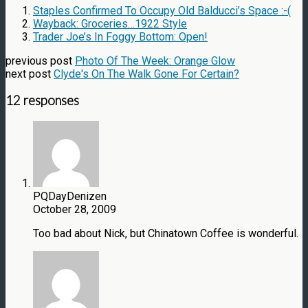
Staples Confirmed To Occupy Old Balducci’s Space :-(
Wayback: Groceries…1922 Style
Trader Joe’s In Foggy Bottom: Open!
previous post
Photo Of The Week: Orange Glow
next post
Clyde's On The Walk Gone For Certain?
12 responses
PQDayDenizen
October 28, 2009
Too bad about Nick, but Chinatown Coffee is wonderful.