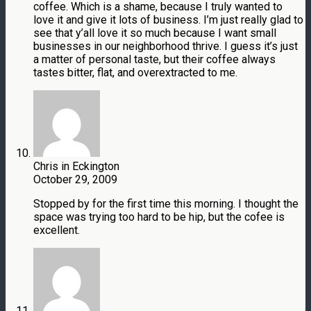
coffee. Which is a shame, because I truly wanted to
love it and give it lots of business. I’m just really glad to
see that y’all love it so much because I want small
businesses in our neighborhood thrive. I guess it’s just
a matter of personal taste, but their coffee always
tastes bitter, flat, and overextracted to me.
Chris in Eckington
October 29, 2009
Stopped by for the first time this morning. I thought the
space was trying too hard to be hip, but the cofee is
excellent.