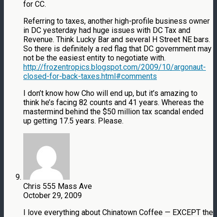
for CC.
Referring to taxes, another high-profile business owner
in DC yesterday had huge issues with DC Tax and
Revenue. Think Lucky Bar and several H Street NE bars.
So there is definitely a red flag that DC government may
not be the easiest entity to negotiate with.
http://frozentropics.blogspot.com/2009/10/argonaut-
closed-for-back-taxes.html#comments
I don’t know how Cho will end up, but it’s amazing to
think he’s facing 82 counts and 41 years. Whereas the
mastermind behind the $50 million tax scandal ended
up getting 17.5 years. Please.
Chris 555 Mass Ave
October 29, 2009
I love everything about Chinatown Coffee — EXCEPT the