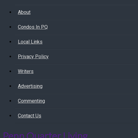
About
Condos In PQ
Local Links
Privacy Policy
Writers
Advertising
Commenting
Contact Us
Penn Quarter Living