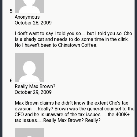
Anonymous
October 28, 2009
I don’t want to say I told you so……but I told you so. Cho
is a shady cat and needs to do some time in the clink.
No I haven’t been to Chinatown Coffee.
Really Max Brown?
October 29, 2009
Max Brown claims he didn’t know the extent Cho’s tax
evasion……Really? Brown was the general counsel to the
CFO and he is unaware of the tax issues…….the 400K+
tax issues……Really Max Brown? Really?