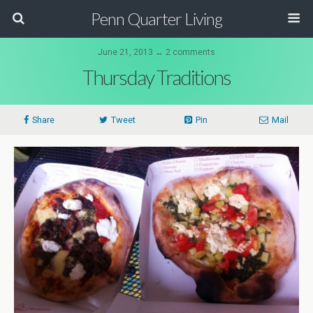
Penn Quarter Living
June 21, 2013 ↔ 2 comments
Thursday Traditions
Share
Tweet
Pin
Mail