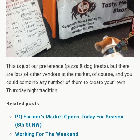
This is just our preference (pizza & dog treats), but there
are lots of other vendors at the market, of course, and you
could combine any number of them to create your own
Thursday night tradition.
Related posts:
PQ Farmer’s Market Opens Today For Season
(8th St NW)
Working For The Weekend