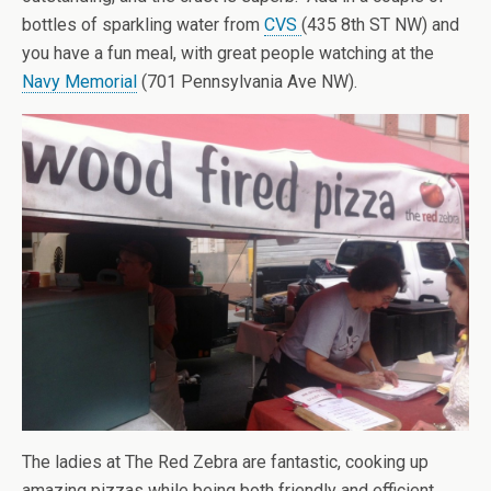
bottles of sparkling water from
CVS
(435 8th ST NW) and
you have a fun meal, with great people watching at the
Navy Memorial
(701 Pennsylvania Ave NW).
The ladies at The Red Zebra are fantastic, cooking up
amazing pizzas while being both friendly and efficient.