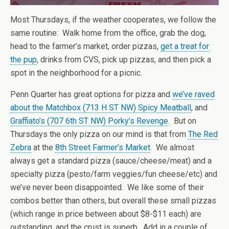
Most Thursdays, if the weather cooperates, we follow the
same routine: Walk home from the office, grab the dog,
head to the farmer’s market, order pizzas,
get a treat for
the pup
, drinks from CVS, pick up pizzas, and then pick a
spot in the neighborhood for a picnic.
Penn Quarter has great options for pizza and
we’ve raved
about the Matchbox (713 H ST NW) Spicy Meatball
, and
Graffiato’s (707 6th ST NW) Porky’s Revenge
. But on
Thursdays the only pizza on our mind is that from
The Red
Zebra
at the
8th Street Farmer’s Market
. We almost
always get a standard pizza (sauce/cheese/meat) and a
specialty pizza (pesto/farm veggies/fun cheese/etc) and
we’ve never been disappointed. We like some of their
combos better than others, but overall these small pizzas
(which range in price between about $8-$11 each) are
outstanding, and the crust is superb. Add in a couple of