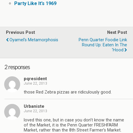
Party Like It’s 1969
Previous Post
Next Post
Oyamel's Metamorphosis
Penn Quarter Foodie Link
Round Up: Eaten In The
'Hood
2 responses
pqresident
June 22, 2013
those Red Zebra pizzas are ridiculously good.
Urbaniste
June 22, 2013
loved this one, but in case you don’t know the name
of the Market, it is the Penn Quarter FRESHFARM
Market, rather than the 8th Street Farmer’s Market.