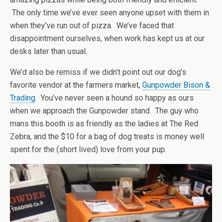
The only time we’ve ever seen anyone upset with them in
when they’ve run out of pizza. We’ve faced that
disappointment ourselves, when work has kept us at our
desks later than usual.
We’d also be remiss if we didn’t point out our dog’s
favorite vendor at the farmers market,
Gunpowder Bison &
Trading
. You’ve never seen a hound so happy as ours
when we approach the Gunpowder stand. The guy who
mans this booth is as friendly as the ladies at The Red
Zebra, and the $10 for a bag of dog treats is money well
spent for the (short lived) love from your pup.