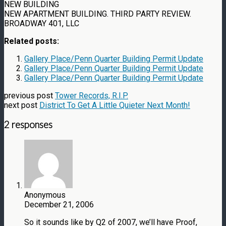
NEW BUILDING
NEW APARTMENT BUILDING. THIRD PARTY REVIEW.
BROADWAY 401, LLC
Related posts:
Gallery Place/Penn Quarter Building Permit Update
Gallery Place/Penn Quarter Building Permit Update
Gallery Place/Penn Quarter Building Permit Update
previous post
Tower Records, R.I.P.
next post
District To Get A Little Quieter Next Month!
2 responses
Anonymous
December 21, 2006
So it sounds like by Q2 of 2007, we’ll have Proof,