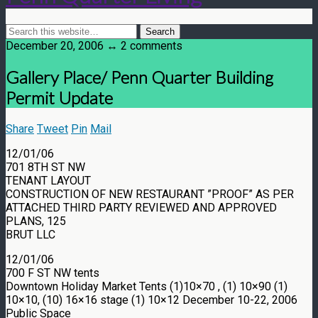
December 20, 2006 ↔ 2 comments
Gallery Place/ Penn Quarter Building
Permit Update
Share
Tweet
Pin
Mail
12/01/06
701 8TH ST NW
TENANT LAYOUT
CONSTRUCTION OF NEW RESTAURANT ”PROOF” AS PER
ATTACHED THIRD PARTY REVIEWED AND APPROVED
PLANS, 125
BRUT LLC
12/01/06
700 F ST NW tents
Downtown Holiday Market Tents (1)10×70 , (1) 10×90 (1)
10×10, (10) 16×16 stage (1) 10×12 December 10-22, 2006
Public Space