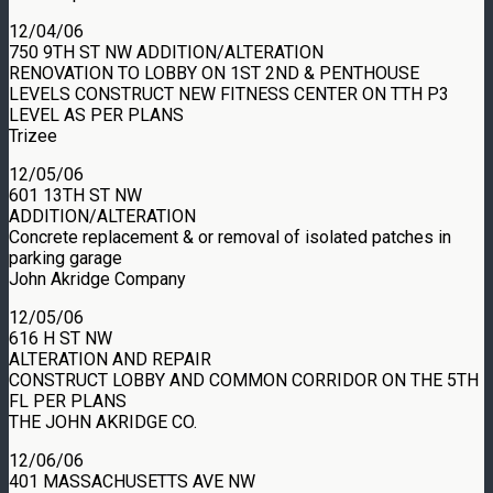
12/04/06
750 9TH ST NW ADDITION/ALTERATION
RENOVATION TO LOBBY ON 1ST 2ND & PENTHOUSE
LEVELS CONSTRUCT NEW FITNESS CENTER ON TTH P3
LEVEL AS PER PLANS
Trizee
12/05/06
601 13TH ST NW
ADDITION/ALTERATION
Concrete replacement & or removal of isolated patches in
parking garage
John Akridge Company
12/05/06
616 H ST NW
ALTERATION AND REPAIR
CONSTRUCT LOBBY AND COMMON CORRIDOR ON THE 5TH
FL PER PLANS
THE JOHN AKRIDGE CO.
12/06/06
401 MASSACHUSETTS AVE NW