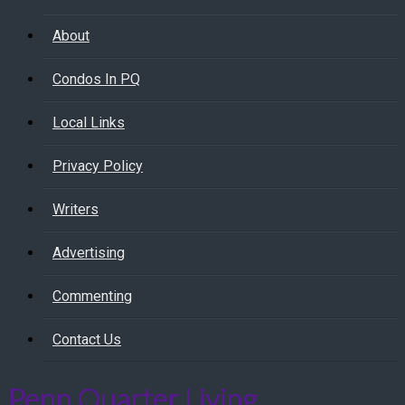
About
Condos In PQ
Local Links
Privacy Policy
Writers
Advertising
Commenting
Contact Us
Penn Quarter Living