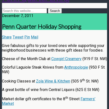
December 7, 2011
Penn Quarter Holiday Shopping
Share
Tweet
Pin
Mail
Give fabulous gifts to your loved ones while supporting your
neighborhood businesses with these gift ideas for foodies.
Cheese of the Month Club at
Cowgirl Creamery
(919 F St. NW)
Colorful Laguiole Steak Knives from
Anthropologie
(950 F St.
NW)
th
Cooking Classes at
Zola Wine & Kitchen
(505 9
St. NW)
A great bottle of wine from Central Liquors (625 E St NW)
th
Market dollar gift certificates to the 8
Street
Farmers’
Market