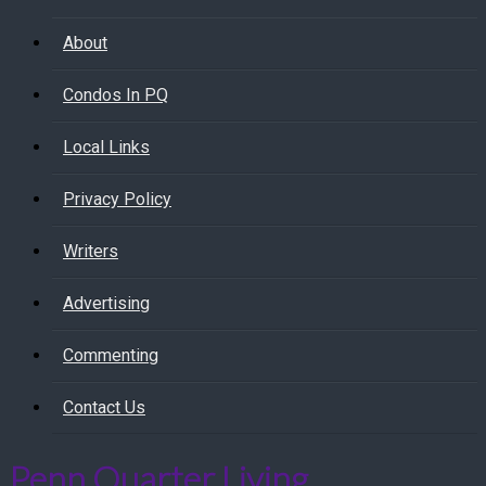
About
Condos In PQ
Local Links
Privacy Policy
Writers
Advertising
Commenting
Contact Us
Penn Quarter Living