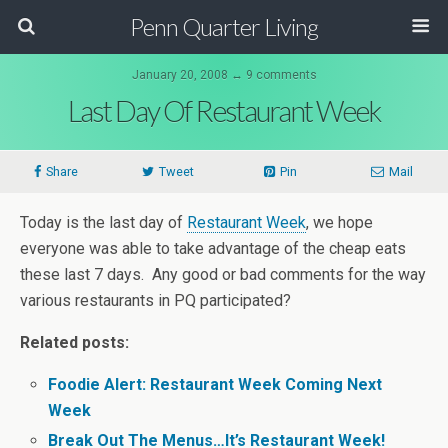
Penn Quarter Living
January 20, 2008 ↔ 9 comments
Last Day Of Restaurant Week
Share
Tweet
Pin
Mail
Today is the last day of
Restaurant Week
, we hope
everyone was able to take advantage of the cheap eats
these last 7 days. Any good or bad comments for the way
various restaurants in PQ participated?
Related posts:
Foodie Alert: Restaurant Week Coming Next
Week
Break Out The Menus…It’s Restaurant Week!