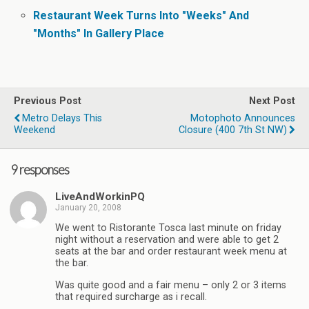
Restaurant Week Turns Into "Weeks" And
"Months" In Gallery Place
Previous Post
Next Post
Metro Delays This
Motophoto Announces
Weekend
Closure (400 7th St NW)
9 responses
LiveAndWorkinPQ
January 20, 2008
We went to Ristorante Tosca last minute on friday
night without a reservation and were able to get 2
seats at the bar and order restaurant week menu at
the bar.
Was quite good and a fair menu – only 2 or 3 items
that required surcharge as i recall.