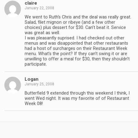
claire
January 22, 2008
We went to Ruth’s Chris and the deal was really great.
Salad, filet mignon or ribeye (and a few other
choices) plus dessert for $30. Can’t beat it. Service
was great as well.
I was pleasantly suprised. I had checked out other
menus and was disappointed that other restaurants
had a host of surcharges on their Restaurant Week
menu. What’s the point? If they can’t swing it or are
unwilling to offer a meal for $30, then they shouldn’t
participate.
Logan
January 25, 2008
Butterfield 9 extended through this weekend I think, I
went Wed night. It was my favorite of of Restaurant
Week 08!