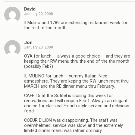
David
January 20, 2008
Il Mulino and 1789 are extending restaurant week for
the rest of the month.
Jon
January 20, 2008
OYA for lunch — always a good choice — and they are
keeping their RW menu thru the end of the the month
(possibly Feb?)
IL MULINO for lunch — yummy Italian. Nice
atmosphere. They are keping the RW lunch ment thru
MARCH and the RE dinner menu thru February.
CAFE 15 at the Sofitel is closing this week for
renovations and will reopen Feb 1. Always an elegant
choice for classical French-style service and delicious
food.
COEUR D’LION was disappointing. The staff was
overwhelmed, service was slow, and the extremely
limited dinner menu was rather ordinary.