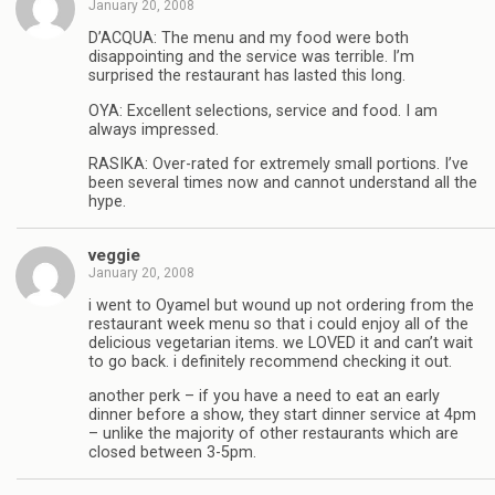
January 20, 2008
D’ACQUA: The menu and my food were both
disappointing and the service was terrible. I’m
surprised the restaurant has lasted this long.
OYA: Excellent selections, service and food. I am
always impressed.
RASIKA: Over-rated for extremely small portions. I’ve
been several times now and cannot understand all the
hype.
veggie
January 20, 2008
i went to Oyamel but wound up not ordering from the
restaurant week menu so that i could enjoy all of the
delicious vegetarian items. we LOVED it and can’t wait
to go back. i definitely recommend checking it out.
another perk – if you have a need to eat an early
dinner before a show, they start dinner service at 4pm
– unlike the majority of other restaurants which are
closed between 3-5pm.