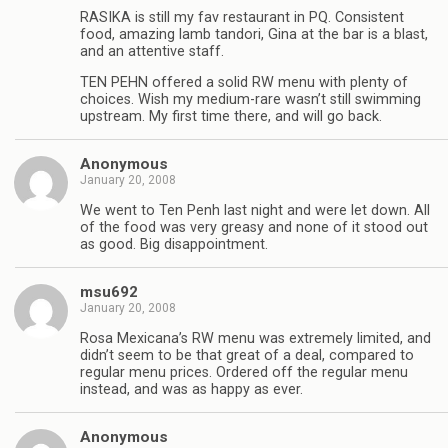
RASIKA is still my fav restaurant in PQ. Consistent
food, amazing lamb tandori, Gina at the bar is a blast,
and an attentive staff.
TEN PEHN offered a solid RW menu with plenty of
choices. Wish my medium-rare wasn’t still swimming
upstream. My first time there, and will go back.
Anonymous
January 20, 2008
We went to Ten Penh last night and were let down. All
of the food was very greasy and none of it stood out
as good. Big disappointment.
msu692
January 20, 2008
Rosa Mexicana’s RW menu was extremely limited, and
didn’t seem to be that great of a deal, compared to
regular menu prices. Ordered off the regular menu
instead, and was as happy as ever.
Anonymous