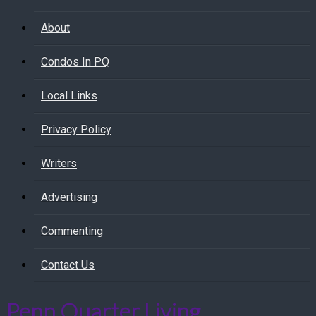
About
Condos In PQ
Local Links
Privacy Policy
Writers
Advertising
Commenting
Contact Us
Penn Quarter Living