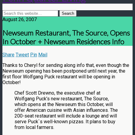
August 26, 2007
Newseum Restaurant, The Source, Opens
In October + Newseum Residences Info
Share
Tweet
Pin
Mail
Thanks to Cheryl for sending along info that, even though the
Newseum opening has been postponed until next year, the
first floor Wolfgang Puck restaurant will be opening in
October!
Chef Scott Drewno, the executive chef at
Wolfgang Puck’s new restaurant, The Source,
which opens at the Newseum this October, will
offer American cuisine with Asian influences. The
200-seat restaurant will include a lounge and will
serve Puck`s well-known pizzas. It plans to buy
from local farmers.