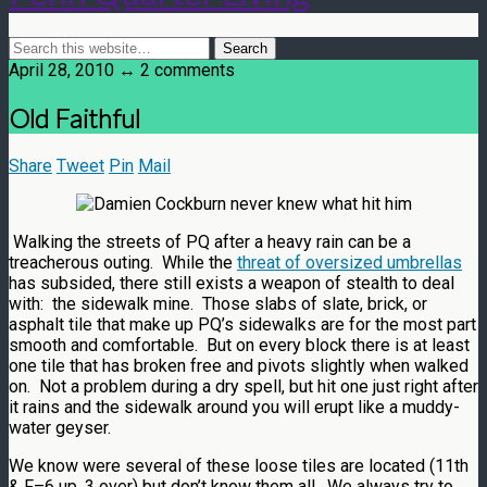
April 28, 2010 ↔ 2 comments
Old Faithful
Share
Tweet
Pin
Mail
Walking the streets of PQ after a heavy rain can be a
treacherous outing. While the
threat of oversized umbrellas
has subsided, there still exists a weapon of stealth to deal
with: the sidewalk mine. Those slabs of slate, brick, or
asphalt tile that make up PQ’s sidewalks are for the most part
smooth and comfortable. But on every block there is at least
one tile that has broken free and pivots slightly when walked
on. Not a problem during a dry spell, but hit one just right after
it rains and the sidewalk around you will erupt like a muddy-
water geyser.
We know were several of these loose tiles are located (11th
& F–6 up, 3 over) but don’t know them all. We always try to