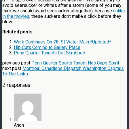
avoid seersucker or whites after a storm (some of you may
think we should avoid seersucker altogether); because
unlike
in the movies
, these suckers don’t make a click before they
blow.
Related posts:
Work Continues On 7th St Water Main *Updated*
Hip Cuts Coming to Gallery Place
Penn Quarter Tunnels Get Scrubbed
previous post
Penn Quarter Sports Tavern Has Caps Spirit
next post
Montreal Canadiens Dispatch Washington Capitals
To The Links
2 responses
Anon