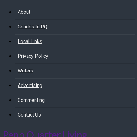
About
Condos In PQ
Local Links
Privacy Policy
Writers
Advertising
Commenting
Contact Us
Penn Quarter Living