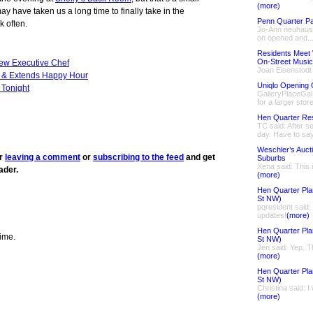
(more)
ay have taken us a long time to finally take in the
Penn Quarter Pa
k often.
Jo-Ann neuhaus 
on opened and..
Residents Meet 
On-Street Music
ew Executive Chef
Joan Eisenstodt
 & Extends Happy Hour
Uniqlo Opening 
Tonight
GalleryPlaceGal 
for a larger store
Hen Quarter Re
TC said: After se
day. Have to say
Weschler’s Auct
er
leaving a comment
or
subscribing to the feed
and get
Suburbs
Xena said: This 
ader.
(more)
Hen Quarter Pla
St NW)
pqresident said
updates!
(more)
Hen Quarter Pla
time.
St NW)
Jen said: Yep. Th
(more)
Hen Quarter Pla
St NW)
Christina said: I
(more)