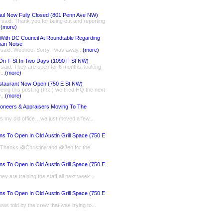
ul Now Fully Closed (801 Penn Ave NW)
said: Thank you for being out and reporting
.
(more)
With DC Council At Roundtable Regarding
ian Noise
 said: Woohoo. Sorry I was away...
(more)
On F St In Two Days (1090 F St NW)
said: They are open for 6 months; looking
...
(more)
staurant Now Open (750 E St NW)
eing this posting (thx!) we tried HQ the next
...
(more)
ioneers & Appraisers Moving To The
is my old office…we just moved a few...
ns To Open In Old Austin Grill Space (750 E
: Thanks @Christina and @Jen for the
ns To Open In Old Austin Grill Space (750 E
ey are training the staff all next week...
ns To Open In Old Austin Grill Space (750 E
 was told by the crew that was trying to...