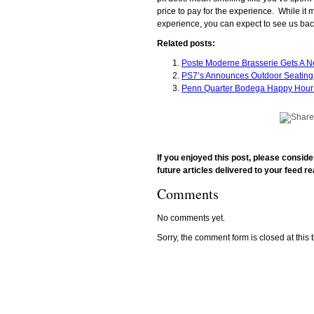
price to pay for the experience. While it m
experience, you can expect to see us bac
Related posts:
Poste Moderne Brasserie Gets A N
PS7’s Announces Outdoor Seating
Penn Quarter Bodega Happy Hour 
If you enjoyed this post, please consid
future articles delivered to your feed re
Comments
No comments yet.
Sorry, the comment form is closed at this 