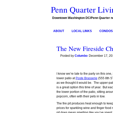
Penn Quarter Livi
Downtown Washington DC/Penn Quarter 
ABOUT
LOCAL LINKS
CONDOS 
The New Fireside Ch
Posted by
Columbo
December 17, 20
I know we’re late to the party on this one
lower patio at
Poste Brasserie
(555 8th ST
as we thought it would be. The upper-pat
is a great option this time of year. But e
the lower portion of the patio, sitting arou
popcorn, often with their pets in tow.
The fire pit produces heat enough to keep
prices for sparkling wine and finger food m
pit does mean smelling like you’ve spent