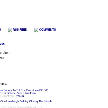
S
RSS FEED
COMMENTS
ives
ents
ion Survey To Tell The Downtown DC BID
on For Gallery Place-Chinatown
: Chinatown...
(more)
S In Lansburgh Building Closing This Month
, CVS, you will be missed by us. Last...