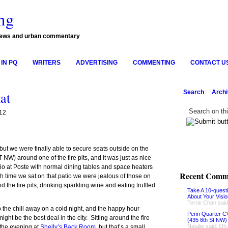
ng
news and urban commentary
IN PQ
WRITERS
ADVERTISING
COMMENTING
CONTACT U
Search
Arch
at
12
, but we were finally able to secure seats outside on the
 NW) around one of the fire pits, and it was just as nice
io at Poste with normal dining tables and space heaters
Recent Comm
ach time we sat on that patio we were jealous of those on
nd the fire pits, drinking sparkling wine and eating truffled
Take A 10-quest
About Your Visi
Terrie Chan said
 the chill away on a cold night, and the happy hour
Penn Quarter CV
ight be the best deal in the city. Sitting around the fire
(435 8th St NW)
Natalie said: Oh
 the evening at
Shelly’s Back Room
, but that’s a small