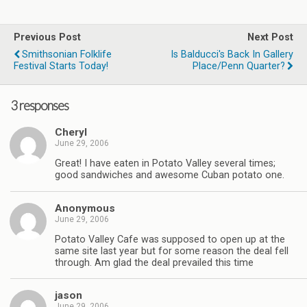
Previous Post
Next Post
Smithsonian Folklife
Is Balducci's Back In Gallery
Festival Starts Today!
Place/Penn Quarter?
3 responses
Cheryl
June 29, 2006
Great! I have eaten in Potato Valley several times;
good sandwiches and awesome Cuban potato one.
Anonymous
June 29, 2006
Potato Valley Cafe was supposed to open up at the
same site last year but for some reason the deal fell
through. Am glad the deal prevailed this time
jason
June 29, 2006