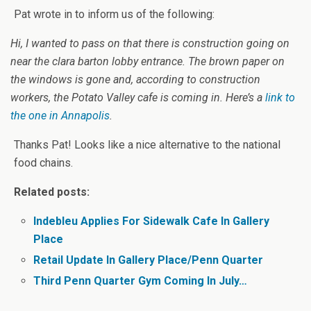
Pat wrote in to inform us of the following:
Hi, I wanted to pass on that there is construction going on
near the clara barton lobby entrance. The brown paper on
the windows is gone and, according to construction
workers, the Potato Valley cafe is coming in. Here’s a
link to
the one in Annapolis
.
Thanks Pat! Looks like a nice alternative to the national
food chains.
Related posts:
Indebleu Applies For Sidewalk Cafe In Gallery
Place
Retail Update In Gallery Place/Penn Quarter
Third Penn Quarter Gym Coming In July…