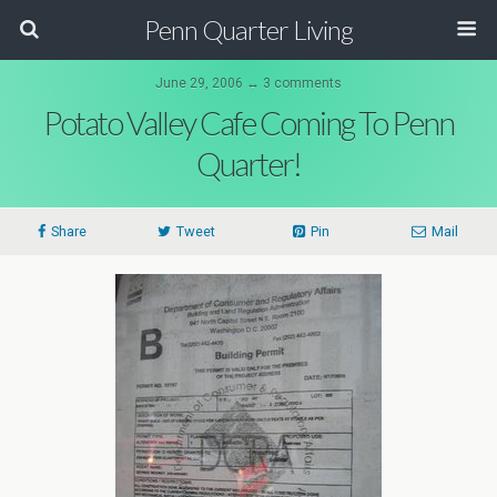
Penn Quarter Living
June 29, 2006 ↔ 3 comments
Potato Valley Cafe Coming To Penn
Quarter!
Share
Tweet
Pin
Mail