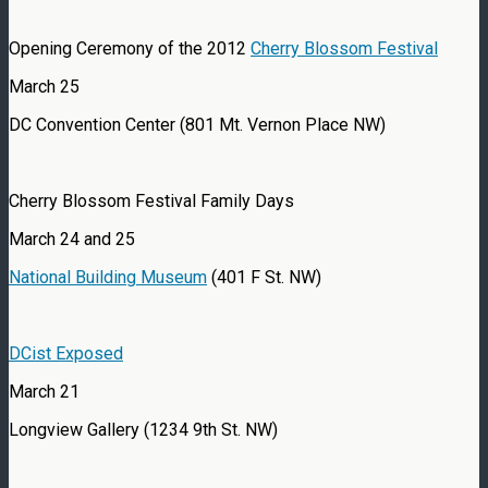
Opening Ceremony of the 2012
Cherry Blossom Festival
March 25
DC Convention Center (801 Mt. Vernon Place NW)
Cherry Blossom Festival Family Days
March 24 and 25
National Building Museum
(401 F St. NW)
DCist Exposed
March 21
Longview Gallery (1234 9th St. NW)