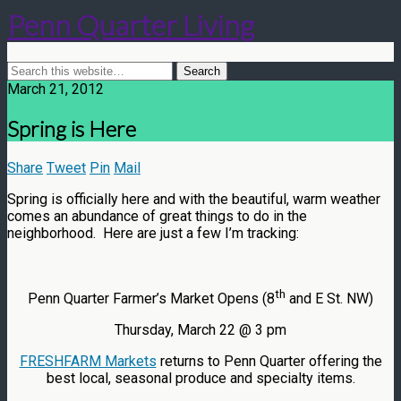
Penn Quarter Living
March 21, 2012
Spring is Here
Share
Tweet
Pin
Mail
Spring is officially here and with the beautiful, warm weather
comes an abundance of great things to do in the
neighborhood. Here are just a few I’m tracking:
th
Penn Quarter Farmer’s Market Opens (8
and E St. NW)
Thursday, March 22 @ 3 pm
FRESHFARM Markets
returns to Penn Quarter offering the
best local, seasonal produce and specialty items.