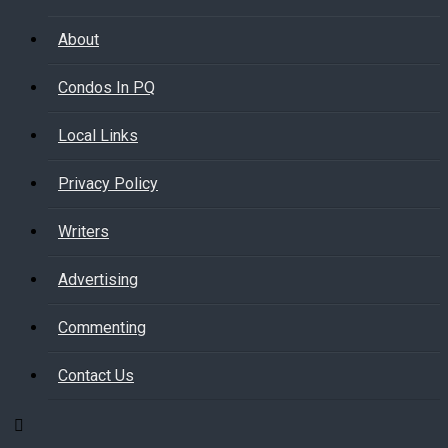
About
Condos In PQ
Local Links
Privacy Policy
Writers
Advertising
Commenting
Contact Us