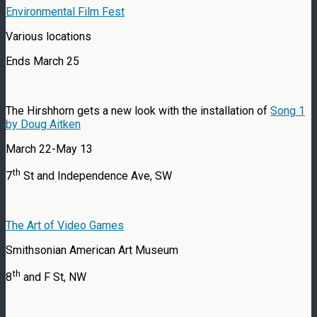
Environmental Film Fest
Various locations
Ends March 25
The Hirshhorn gets a new look with the installation of
Song 1
by Doug Aitken
March 22-May 13
th
7
St and Independence Ave, SW
The Art of Video Games
Smithsonian American Art Museum
th
8
and F St, NW