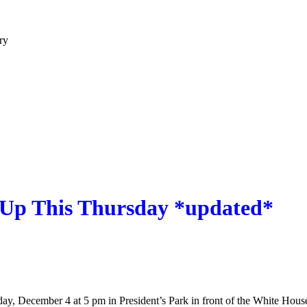
ry
s Up This Thursday *updated*
day, December 4 at 5 pm in President’s Park in front of the White Hou