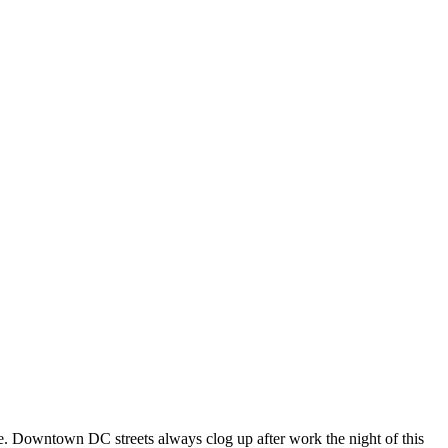
se. Downtown DC streets always clog up after work the night of this