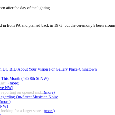
n after the day of the lighting.
 in from PA and planted back in 1973, but the ceremony’s been around s
n DC BID About Your Vision For Gallery Place-Chinatown
g This Month (435 8th St NW)
ast...
(more)
 Ave NW)
 reporting on opened and...
(more)
egarding On-Street Musician Noise
(more)
t NW)
ooking for a larger store...
(more)