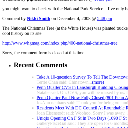
you might want to check with the National Park Service…I’ve only bee
Comment by
Nikki Smith
on December 4, 2008 @
5:48 pm
The National Christmas Tree (at the White House) was planted trucked
cool history on its site.
http://www.whgmag.com/index.php/400-national-christmas-tree
Sorry, the comment form is closed at this time.
Recent Comments
Take A 10-question Survey To Tell The Downtow
Terrie Chan said: Chinatown...
(more)
Penn Quarter CVS In Lansburgh Building Closin
Natalie said: Oh, CVS, you will be missed by us. L
Penn Quarter Paul Now Fully Closed (801 Penn
Jo-Ann neuhaus said: Thank you for being out and
Residents Meet With DC Council At Roundtable R
Joan Eisenstodt said: Woohoo. Sorry I was away...
Uniqlo Opening On F St In Two Days (1090 F S
GalleryPlaceGal said: They are open for 6 months; l