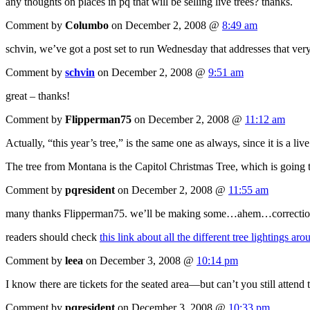
any thoughts on places in pq that will be selling live trees? thanks.
Comment by
Columbo
on December 2, 2008 @
8:49 am
schvin, we’ve got a post set to run Wednesday that addresses that ver
Comment by
schvin
on December 2, 2008 @
9:51 am
great – thanks!
Comment by
Flipperman75
on December 2, 2008 @
11:12 am
Actually, “this year’s tree,” is the same one as always, since it is a liv
The tree from Montana is the Capitol Christmas Tree, which is going to
Comment by
pqresident
on December 2, 2008 @
11:55 am
many thanks Flipperman75. we’ll be making some…ahem…corrections to 
readers should check
this link about all the different tree lightings a
Comment by
leea
on December 3, 2008 @
10:14 pm
I know there are tickets for the seated area—but can’t you still attend 
Comment by
pqresident
on December 3, 2008 @
10:33 pm