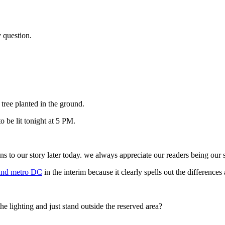
y question.
e tree planted in the ground.
 be lit tonight at 5 PM.
our story later today. we always appreciate our readers being our sit
round metro DC
in the interim because it clearly spells out the difference
the lighting and just stand outside the reserved area?