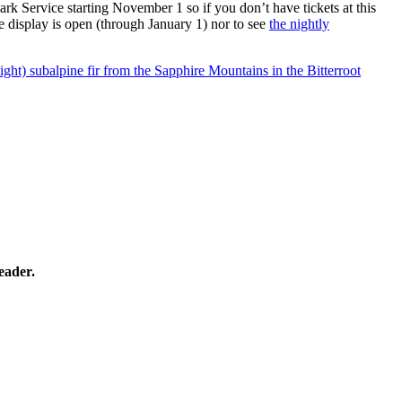
ark Service starting November 1 so if you don’t have tickets at this
e display is open (through January 1) nor to see
the nightly
eight) subalpine fir from the Sapphire Mountains in the Bitterroot
eader.