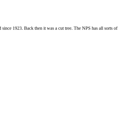
ince 1923. Back then it was a cut tree. The NPS has all sorts of