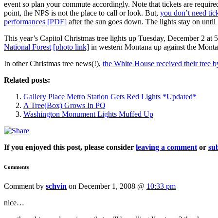
event so plan your commute accordingly. Note that tickets are required 
point, the NPS is not the place to call or look. But,
you don’t need tick
performances [PDF]
after the sun goes down. The lights stay on until
This year’s Capitol Christmas tree lights up Tuesday, December 2 at 
National Forest
[photo link]
in western Montana up against the Monta
In other Christmas tree news(!),
the White House received their tree 
Related posts:
Gallery Place Metro Station Gets Red Lights *Updated*
A Tree(Box) Grows In PQ
Washington Monument Lights Muffed Up
If you enjoyed this post, please consider
leaving a comment
or
sub
Comments
Comment by
schvin
on December 1, 2008 @
10:33 pm
nice…