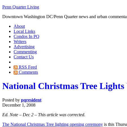
Penn Quarter Living
Downtown Washington DC/Penn Quarter news and urban commenta
About
Local Links
Condos In PQ
Writers
Advertising
Commenting
Contact Us
RSS Feed
Comments
National Christmas Tree Light
Posted by
pqresident
December 1, 2008
Ed. Note – Dec 2 – This article was corrected.
The National Christmas Tree lighting opening ceremony
is this Thurs