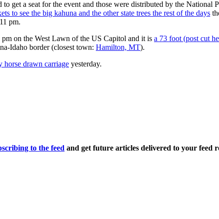
to get a seat for the event and those were distributed by the National P
ets to see the big kahuna and the other state trees the rest of the days
th
 11 pm.
5 pm on the West Lawn of the US Capitol and it is
a 73 foot (post cut h
na-Idaho border (closest town:
Hamilton, MT
).
by horse drawn carriage
yesterday.
scribing to the feed
and get future articles delivered to your feed r