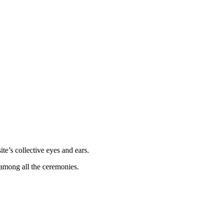
e’s collective eyes and ears.
s among all the ceremonies.