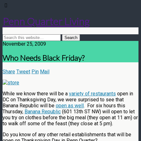
Penn Quarter Living
November 25, 2009
Who Needs Black Friday?
Share
Tweet
Pin
Mail
While we know there will be a
variety of restaurants
open in
DC on Thanksgiving Day, we were surprised to see that
Banana Republic will be
open as well
. For six hours this
Thursday,
Banana Republic
(601 13th ST NW) will open to let
you try on clothes before the big meal (they open at 11 am) or
to walk off some of the feast (they close at 5 pm).
Do you know of any other retail establishments that will be
open on Thanksgiving Day in Penn Quarter?