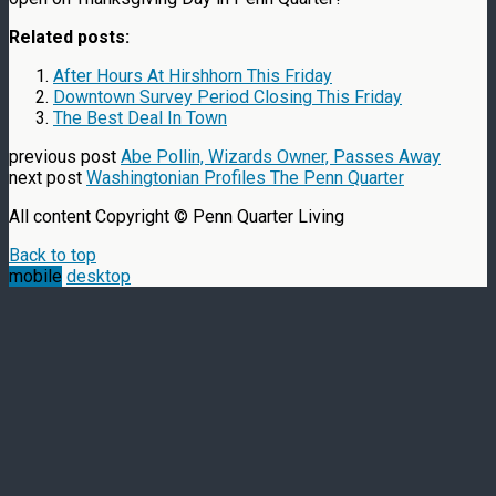
Related posts:
After Hours At Hirshhorn This Friday
Downtown Survey Period Closing This Friday
The Best Deal In Town
previous post
Abe Pollin, Wizards Owner, Passes Away
next post
Washingtonian Profiles The Penn Quarter
All content Copyright © Penn Quarter Living
Back to top
mobile
desktop