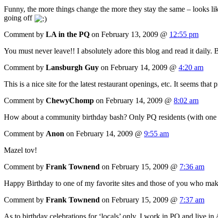
Funny, the more things change the more they stay the same – looks li
going off
Comment by
LA in the PQ
on February 13, 2009 @
12:55 pm
You must never leave!! I absolutely adore this blog and read it daily. 
Comment by
Lansburgh Guy
on February 14, 2009 @
4:20 am
This is a nice site for the latest restaurant openings, etc. It seems t
Comment by
ChewyChomp
on February 14, 2009 @
8:02 am
How about a community birthday bash? Only PQ residents (with one or
Comment by
Anon
on February 14, 2009 @
9:55 am
Mazel tov!
Comment by
Frank Townend
on February 15, 2009 @
7:36 am
Happy Birthday to one of my favorite sites and those of you who make 
Comment by
Frank Townend
on February 15, 2009 @
7:37 am
As to birthday celebrations for ‘locals’ only. I work in PQ and live in