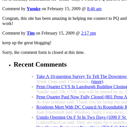
Comment by
Yumke
on February 15, 2009 @
8:46 am
Congrats, this site has been amazing in helping me connect to PQ and
work!
Comment by
Tim
on February 15, 2009 @
2:17 pm
keep up the great blogging!
Sorry, the comment form is closed at this time.
Recent Comments
Take A 10-question Survey To Tell The Downtow
Terrie Chan said: Chinatown...
(more)
Penn Quarter CVS In Lansburgh Building Closin
Natalie said: Oh, CVS, you will be missed by us. L
Penn Quarter Paul Now Fully Closed (801 Penn
Jo-Ann neuhaus said: Thank you for being out and
Residents Meet With DC Council At Roundtable R
Joan Eisenstodt said: Woohoo. Sorry I was away...
Uniqlo Opening On F St In Two Days (1090 F S
GalleryPlaceGal said: They are open for 6 months; l