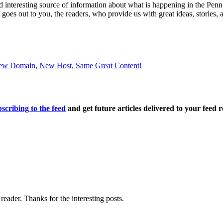
and interesting source of information about what is happening in the
s goes out to you, the readers, who provide us with great ideas, stories,
 New Domain, New Host, Same Great Content!
scribing to the feed
and get future articles delivered to your feed r
ader. Thanks for the interesting posts.