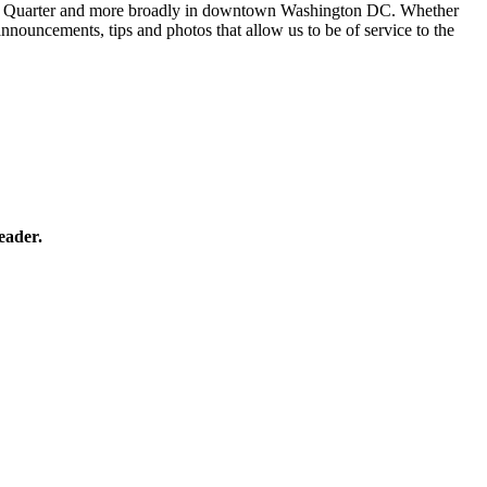
 Penn Quarter and more broadly in downtown Washington DC. Whether
 announcements, tips and photos that allow us to be of service to the
eader.