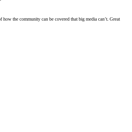
 of how the community can be covered that big media can’t. Great