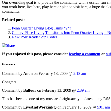
Our overriding goal is to provide the community with a useful, fun 
you work here, live here, play here or plan to visit here, a huge thank
community.
Related posts:
Penn Quarter Living Blog Turns *2*!
Gallery Place Living Transforms Into Penn Quarter Living –
New Poll: Reader Zip Codes
If you enjoyed this post, please consider
leaving a comment
or
sub
Comments
Comment by
Anon
on February 13, 2009 @
2:18 am
Congrats.
Comment by
Balfour
on February 13, 2009 @
2:39 am
This has become one of my must-read-right-away updates in my RSS re
Comment by
LiveAndWorkinPQ
on February 13, 2009 @
5:01 am