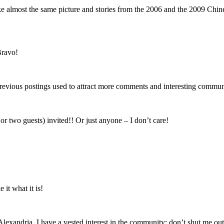
ke almost the same picture and stories from the 2006 and the 2009 Chine
Bravo!
hat previous postings used to attract more comments and interesting commu
 two guests) invited!! Or just anyone – I don’t care!
it what it is!
 Alexandria. I have a vested interest in the community; don’t shut me out