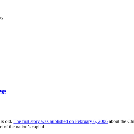
ry
ee
ars old.
The first story was published on February 6, 2006
about the Chin
 of the nation’s capital.