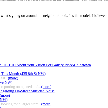
 what’s going on around the neighbourhood.. It’s the model, I believe,
n DC BID About Your Vision For Gallery Place-Chinatown
g This Month (435 8th St NW)
ast...
(more)
 Ave NW)
 reporting on opened and...
(more)
egarding On-Street Musician Noise
(more)
t NW)
ooking for a larger store...
(more)