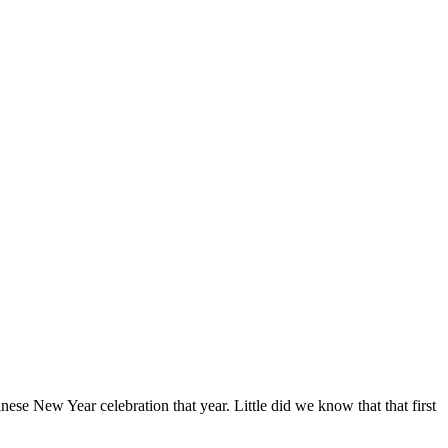
ese New Year celebration that year. Little did we know that that first