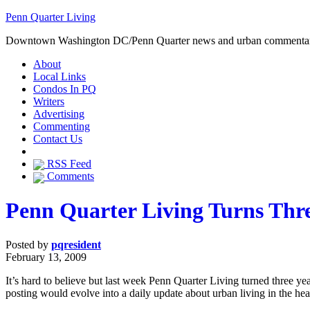
Penn Quarter Living
Downtown Washington DC/Penn Quarter news and urban commenta
About
Local Links
Condos In PQ
Writers
Advertising
Commenting
Contact Us
RSS Feed
Comments
Penn Quarter Living Turns Thr
Posted by
pqresident
February 13, 2009
It’s hard to believe but last week Penn Quarter Living turned three ye
posting would evolve into a daily update about urban living in the heart