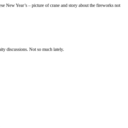
se New Year’s – picture of crane and story about the fireworks not
nity discussions. Not so much lately.
.