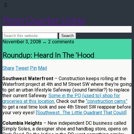
Penn Quarter Living
November 3, 2008 ↔ 2 comments
Roundup: Heard In The ‘Hood
Share
Tweet
Pin
Mail
Southwest Waterfront
– Construction keeps rolling at the
Waterfront project at 4th and M Street SW where they’re going
to get an urban lifestyle Safeway (sound familiar?) to replace
their current Safeway.
Some in the PQ (used to) shop for
groceries at this location.
Check out the
“construction cams”
to get a real time look and see 4th Street SW reappear before
your very eyes!
[Southwest…The Little Quadrant That Could]
Columbia Heights
– New independent DC business called
Simply Soles, a designer shoe and handbag store, opens on