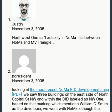
Justin
November 3, 2008
Northwest One isn’t actually in NoMa.. it’s between
NoMa and MV Triangle…
pqresident
November 3, 2008
looking at
the most recent NoMa BID development map
[PDF]
, we saw three buildings on the east side of North
Capitol St NW and within the BID labeled as NW One.
based on that marking which mentions William C. Smith
as the developer, we went with NoMa although the