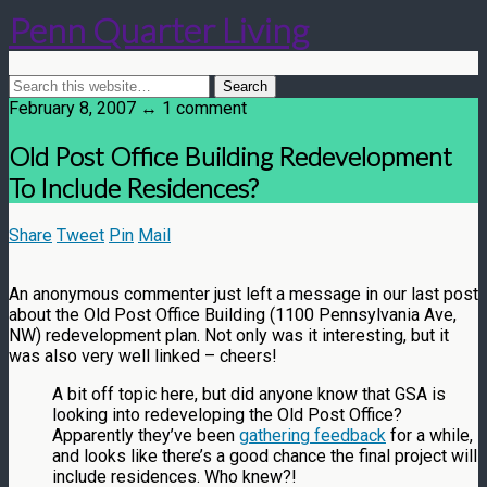
Penn Quarter Living
February 8, 2007 ↔ 1 comment
Old Post Office Building Redevelopment
To Include Residences?
Share
Tweet
Pin
Mail
An anonymous commenter just left a message in our last post
about the Old Post Office Building (1100 Pennsylvania Ave,
NW) redevelopment plan. Not only was it interesting, but it
was also very well linked – cheers!
A bit off topic here, but did anyone know that GSA is
looking into redeveloping the Old Post Office?
Apparently they’ve been
gathering feedback
for a while,
and looks like there’s a good chance the final project will
include residences. Who knew?!