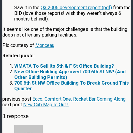
Saw it in the
Q3 2006 development report (pdf)
from the
BID (love those reports! wish they weren’t always 6
months behind!).
It seems like one of the major challenges is that the building
does not offer any parking facilities.
Pic courtesy of
Monceau
Related posts:
WMATA To Sell Its 5th & F St Office Building?
New Office Building Approved 700 6th St NW! (And
Other Building Permits)
700 6th St NW Office Building To Break Ground This
Quarter
previous post
Ecco, Comfort One, Rocket Bar Coming Along
next post
New Cab Map Is Out !
1 response