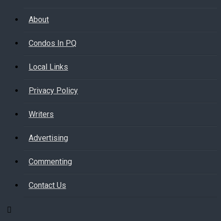
About
Condos In PQ
Local Links
Privacy Policy
Writers
Advertising
Commenting
Contact Us