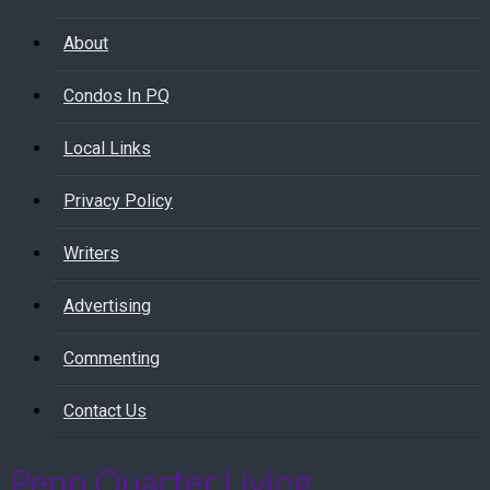
About
Condos In PQ
Local Links
Privacy Policy
Writers
Advertising
Commenting
Contact Us
Penn Quarter Living