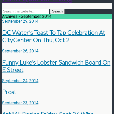
Archives › September, 2014
September 29, 2014
DC Water’s Toast To Tap Celebration At
CityCenter On Thu, Oct 2
September 26, 2014
Funny Luke’s Lobster Sandwich Board On
E Street
September 24, 2014
Prost
September 23, 2014