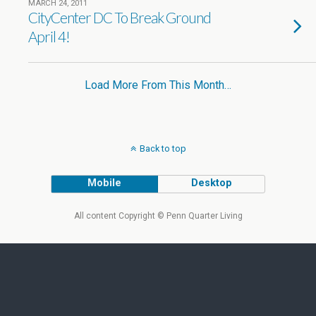
MARCH 24, 2011
CityCenter DC To Break Ground
April 4!
Load More From This Month…
Back to top
Mobile
Desktop
All content Copyright © Penn Quarter Living