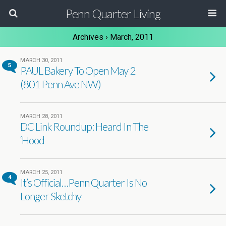
Penn Quarter Living
Archives › March, 2011
MARCH 30, 2011
5
PAUL Bakery To Open May 2
(801 Penn Ave NW)
MARCH 28, 2011
DC Link Roundup: Heard In The
‘Hood
MARCH 25, 2011
4
It’s Official…Penn Quarter Is No
Longer Sketchy