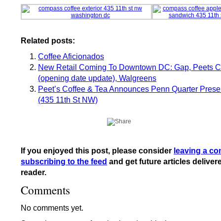
Related posts:
Coffee Aficionados
New Retail Coming To Downtown DC: Gap, Peets C
(opening date update), Walgreens
Peet’s Coffee & Tea Announces Penn Quarter Prese
(435 11th St NW)
If you enjoyed this post, please consider
leaving a c
subscribing to the feed
and get future articles deliver
reader.
Comments
No comments yet.