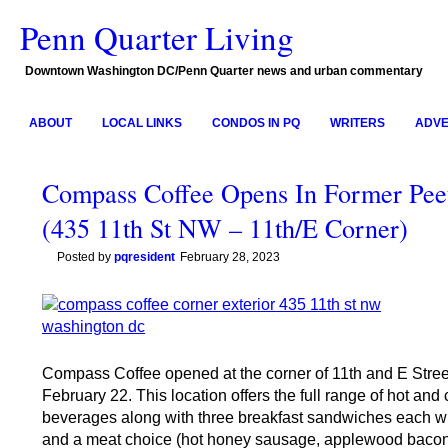
Penn Quarter Living
Downtown Washington DC/Penn Quarter news and urban commentary
ABOUT
LOCAL LINKS
CONDOS IN PQ
WRITERS
ADVE
Compass Coffee Opens In Former Pee
(435 11th St NW – 11th/E Corner)
Posted by
pqresident
February 28, 2023
Compass Coffee opened at the corner of 11th and E Stre
February 22. This location offers the full range of hot and 
beverages along with three breakfast sandwiches each w
and a meat choice (hot honey sausage, applewood bacon,