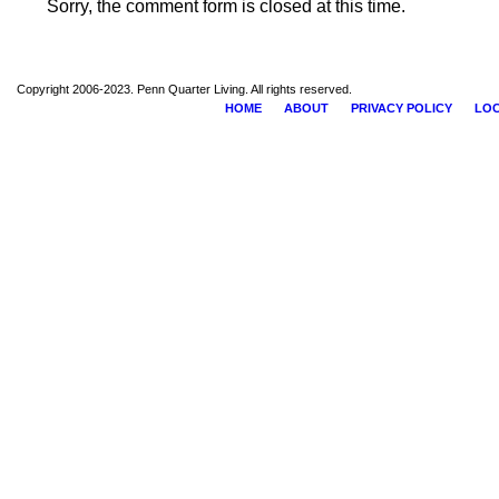
Sorry, the comment form is closed at this time.
Copyright 2006-2023. Penn Quarter Living. All rights reserved.
HOME
ABOUT
PRIVACY POLICY
LOC