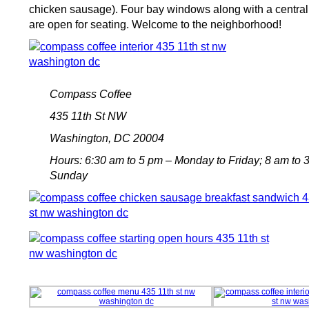
chicken sausage). Four bay windows along with a centra
are open for seating. Welcome to the neighborhood!
Compass Coffee
435 11th St NW
Washington, DC 20004
Hours: 6:30 am to 5 pm – Monday to Friday; 8 am to 
Sunday