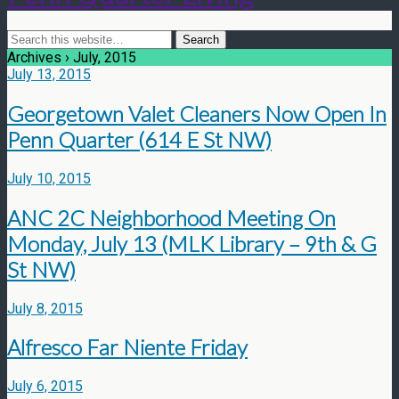
Archives › July, 2015
July 13, 2015
Georgetown Valet Cleaners Now Open In
Penn Quarter (614 E St NW)
July 10, 2015
ANC 2C Neighborhood Meeting On
Monday, July 13 (MLK Library – 9th & G
St NW)
July 8, 2015
Alfresco Far Niente Friday
July 6, 2015