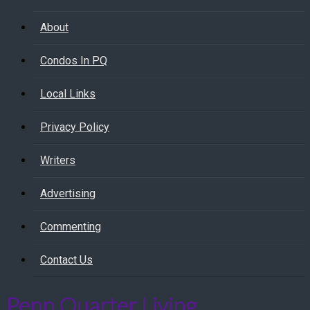
About
Condos In PQ
Local Links
Privacy Policy
Writers
Advertising
Commenting
Contact Us
Penn Quarter Living