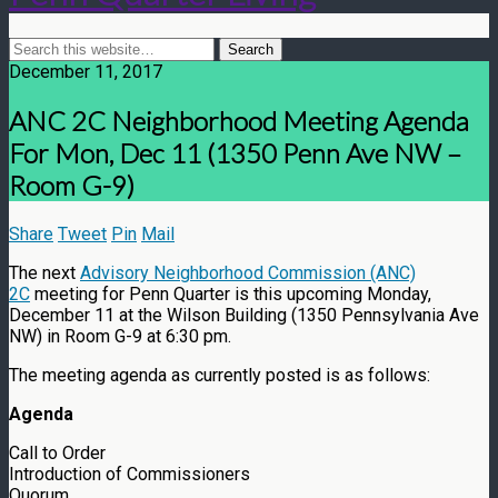
December 11, 2017
ANC 2C Neighborhood Meeting Agenda
For Mon, Dec 11 (1350 Penn Ave NW –
Room G-9)
Share
Tweet
Pin
Mail
The next
Advisory Neighborhood Commission (ANC)
2C
meeting for Penn Quarter is this upcoming Monday,
December 11 at the Wilson Building (1350 Pennsylvania Ave
NW) in Room G-9 at 6:30 pm.
The meeting agenda as currently posted is as follows:
Agenda
Call to Order
Introduction of Commissioners
Quorum