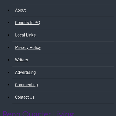
About
Condos In PQ
Local Links
Privacy Policy
Writers
Advertising
Commenting
Contact Us
Penn Quarter Living