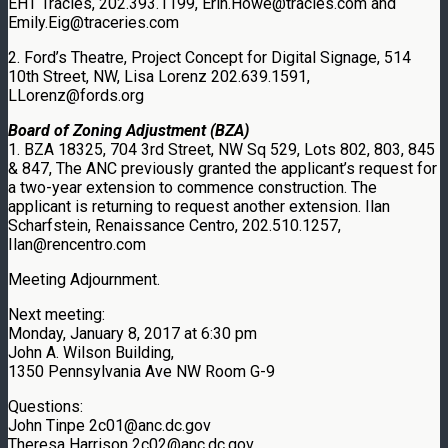
EHT Tracies, 202.393.1199, Erin.Howe@tracies.com and
Emily.Eig@traceries.com
2. Ford’s Theatre, Project Concept for Digital Signage, 514
10th Street, NW, Lisa Lorenz 202.639.1591,
LLorenz@fords.org
Board of Zoning Adjustment (BZA)
1. BZA 18325, 704 3rd Street, NW Sq 529, Lots 802, 803, 845
& 847, The ANC previously granted the applicant’s request for
a two-year extension to commence construction. The
applicant is returning to request another extension. Ilan
Scharfstein, Renaissance Centro, 202.510.1257,
Ilan@rencentro.com
Meeting Adjournment.
Next meeting:
Monday, January 8, 2017 at 6:30 pm
John A. Wilson Building,
1350 Pennsylvania Ave NW Room G-9
Questions:
John Tinpe 2c01@anc.dc.gov
Theresa Harrison 2c02@anc.dc.gov