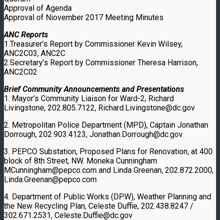
Approval of Agenda
Approval of Niovember 2017 Meeting Minutes
ANC Reports
1.Treasurer’s Report by Commissioner Kevin Wilsey,
ANC2C03, ANC2C
2.Secretary’s Report by Commissioner Theresa Harrison,
ANC2C02
Brief Community Announcements and Presentations
1. Mayor’s Community Liaison for Ward-2, Richard
Livingstone, 202.805.7122, Richard.Livingstone@dc.gov
2. Metropolitan Police Department (MPD), Captain Jonathan
Dorrough, 202.903.4123, Jonathan.Dorrough@dc.gov
3. PEPCO Substation, Proposed Plans for Renovation, at 400
block of 8th Street, NW. Moneka Cunningham
MCunningham@pepco.com and Linda Greenan, 202.872.2000,
Linda.Greenan@pepco.com
4. Department of Public Works (DPW), Weather Planning and
the New Recycling Plan, Celeste Duffie, 202.438.8247 /
302.671.2531, Celeste.Duffie@dc.gov