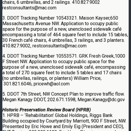
chairs, 6 umbrellas, and 2 railings. 410.827.9002
restconsultants@mac.com
3. DDOT Tracking Number 10543321. Maison Kayser,650
Massachusetts Avenue NW. Application to occupy public
space for the purpose of a new, unenclosed sidewalk café
encompassing a total of 464 square feet to include 15 tables,
30 French café chairs, 4 umbrellas, 3 railings, and 3 planters.
410.827.9002, restconsultants@mac.com
4. DDOT Tracking Number 10553571. GRK Fresh Greek,1000
F Street NW. Application to occupy public space for the
purpose of a new, unenclosed sidewalk café, encompassing
a total of 270 square feet to include 5 tables and 17 chairs
(no umbrellas, railings, or planters) William Price,
301.821.6046, pricewh@aol.com
5. DDOT 7th Street, NW Concept Plan to improve traffic flow.
Megan Kanagy DDOT, 202.671.1598, Megan.Kanagy@dc.gov
Historic Preservation Review Board (HPRB)
1. HPRB – ‘Rehabilitation’ Global Holdings, Riggs Bank
Building occupied by Courtyard by Marriott, 900 F Street, NW.
Presented by Eric Howe and Emily Eig (President and CEO),