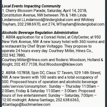
Local Events Impacting Community
1. Cherry Blossom Parade, Saturday, April 14, 2018,
Constitution Avenue, NW between 7th & 14th Linda
Lindamood LLindamood@linderglobal.com and Whitney
Trayham, 202.298.6970, ext 274, WTrayham@linderglobal.com
Alcoholic Beverage Regulation Administration
1. ABRA application for a Conrad Hotel, at CityCenter, at 950
New York Avenue, NW. A new luxury hotel with 360 rooms and
a restaurant by Chef Bryan Voltaggio. They propose to
operate 24 hours every day. Courtney Miller, Hines Co.,
202.942.7880,
Courtney.Miller@Hines.com and Roderic Woodson, Holland &
Knight, 202.457.7138, Rod.Woodson@hklaw.com
2. ABRA-107858, Spin DC, Class ‘C’ Tavern, 529 14th Street,
NW. A new tavern with 100 seats and a total occupancy of
500. Proposed hours of operation and alcoholic beverage
sale/service/consumption : Sunday – Thursday 11:00am –
2:00am; Friday & Saturday 11:00am – 3:00am. Proposed
hours of live entertainment: Sunday – Saturday, 7:00pm –
12:00 midnight. Adena Santiago, 202.638.6363,
ASantiago@buchmanlaw.com