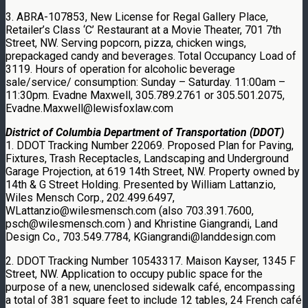
3. ABRA-107853, New License for Regal Gallery Place,
Retailer’s Class ‘C’ Restaurant at a Movie Theater, 701 7th
Street, NW. Serving popcorn, pizza, chicken wings,
prepackaged candy and beverages. Total Occupancy Load of
3119. Hours of operation for alcoholic beverage
sale/service/ consumption: Sunday – Saturday. 11:00am –
11:30pm. Evadne Maxwell, 305.789.2761 or 305.501.2075,
Evadne.Maxwell@lewisfoxlaw.com
District of Columbia Department of Transportation (DDOT)
1. DDOT Tracking Number 22069. Proposed Plan for Paving,
Fixtures, Trash Receptacles, Landscaping and Underground
Garage Projection, at 619 14th Street, NW. Property owned by
14th & G Street Holding. Presented by William Lattanzio,
Wiles Mensch Corp., 202.499.6497,
WLattanzio@wilesmensch.com (also 703.391.7600,
psch@wilesmensch.com ) and Khristine Giangrandi, Land
Design Co., 703.549.7784, KGiangrandi@landdesign.com
2. DDOT Tracking Number 10543317. Maison Kayser, 1345 F
Street, NW. Application to occupy public space for the
purpose of a new, unenclosed sidewalk café, encompassing
a total of 381 square feet to include 12 tables, 24 French café