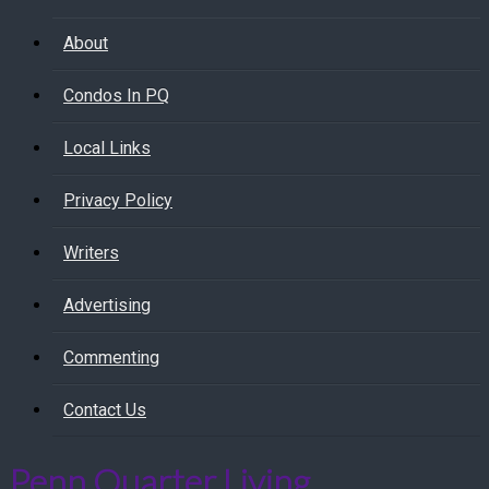
About
Condos In PQ
Local Links
Privacy Policy
Writers
Advertising
Commenting
Contact Us
Penn Quarter Living