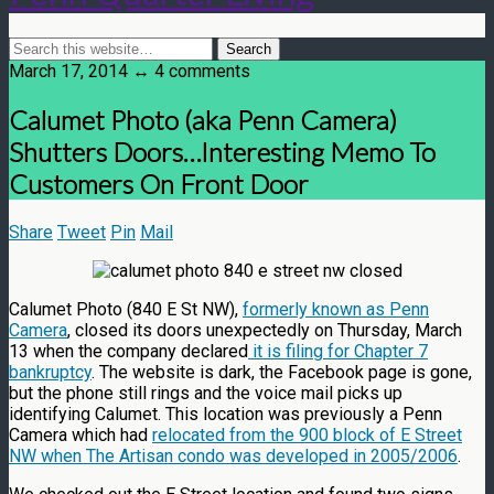
March 17, 2014 ↔ 4 comments
Calumet Photo (aka Penn Camera)
Shutters Doors…Interesting Memo To
Customers On Front Door
Share
Tweet
Pin
Mail
Calumet Photo (840 E St NW),
formerly known as Penn
Camera
, closed its doors unexpectedly on Thursday, March
13 when the company declared
it is filing for Chapter 7
bankruptcy
. The website is dark, the Facebook page is gone,
but the phone still rings and the voice mail picks up
identifying Calumet. This location was previously a Penn
Camera which had
relocated from the 900 block of E Street
NW when The Artisan condo was developed in 2005/2006
.