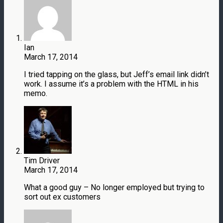
Ian
March 17, 2014
I tried tapping on the glass, but Jeff’s email link didn’t
work. I assume it’s a problem with the HTML in his
memo.
Tim Driver
March 17, 2014
What a good guy – No longer employed but trying to
sort out ex customers