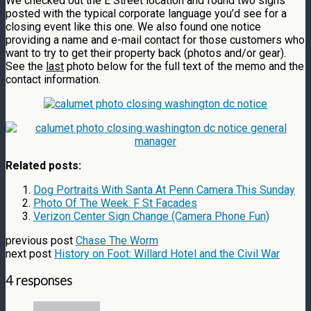
We checked out the E Street location and found two signs
posted with the typical corporate language you’d see for a
closing event like this one. We also found one notice
providing a name and e-mail contact for those customers who
want to try to get their property back (photos and/or gear).
See the
last
photo below for the full text of the memo and the
contact information.
Related posts:
Dog Portraits With Santa At Penn Camera This Sunday
Photo Of The Week: F St Facades
Verizon Center Sign Change (Camera Phone Fun)
previous post
Chase The Worm
next post
History on Foot: Willard Hotel and the Civil War
4 responses