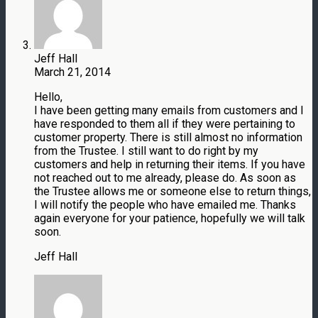
Jeff Hall
March 21, 2014
Hello,
I have been getting many emails from customers and I
have responded to them all if they were pertaining to
customer property. There is still almost no information
from the Trustee. I still want to do right by my
customers and help in returning their items. If you have
not reached out to me already, please do. As soon as
the Trustee allows me or someone else to return things,
I will notify the people who have emailed me. Thanks
again everyone for your patience, hopefully we will talk
soon.
Jeff Hall