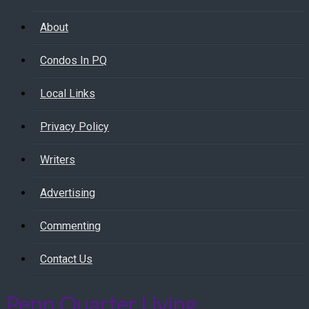
About
Condos In PQ
Local Links
Privacy Policy
Writers
Advertising
Commenting
Contact Us
Penn Quarter Living