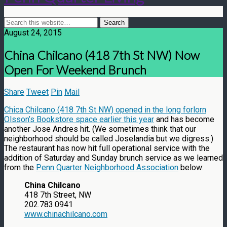
August 24, 2015
China Chilcano (418 7th St NW) Now
Open For Weekend Brunch
Share
Tweet
Pin
Mail
Chica Chilcano (418 7th St NW) opened in the long forlorn
Olsson’s Bookstore space earlier this year
and has become
another Jose Andres hit. (We sometimes think that our
neighborhood should be called Joselandia but we digress.)
The restaurant has now hit full operational service with the
addition of Saturday and Sunday brunch service as we learned
from the
Penn Quarter Neighborhood Association
below:
China Chilcano
418 7th Street, NW
202.783.0941
www.chinachilcano.com