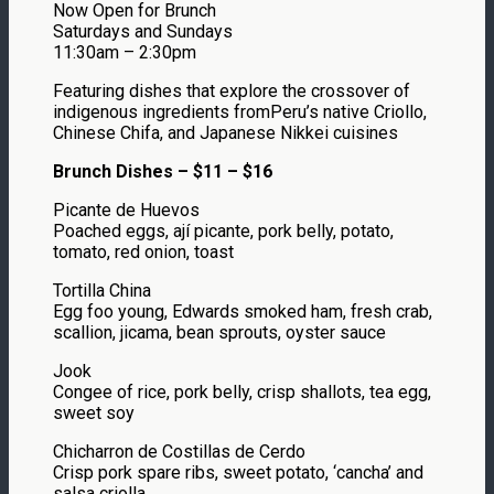
Now Open for Brunch
Saturdays and Sundays
11:30am – 2:30pm
Featuring dishes that explore the crossover of
indigenous ingredients fromPeru’s native Criollo,
Chinese Chifa, and Japanese Nikkei cuisines
Brunch Dishes – $11 – $16
Picante de Huevos
Poached eggs, ají picante, pork belly, potato,
tomato, red onion, toast
Tortilla China
Egg foo young, Edwards smoked ham, fresh crab,
scallion, jicama, bean sprouts, oyster sauce
Jook
Congee of rice, pork belly, crisp shallots, tea egg,
sweet soy
Chicharron de Costillas de Cerdo
Crisp pork spare ribs, sweet potato, ‘cancha’ and
salsa criolla