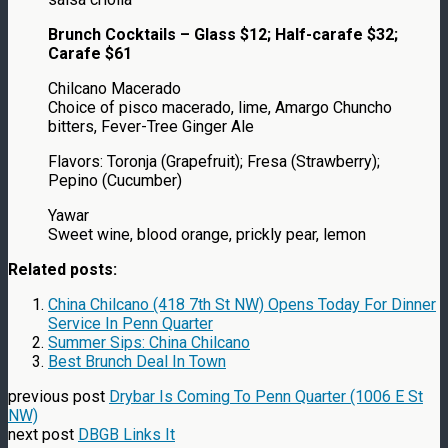
Brunch Cocktails – Glass $12; Half-carafe $32;
Carafe $61
Chilcano Macerado
Choice of pisco macerado, lime, Amargo Chuncho
bitters, Fever-Tree Ginger Ale
Flavors: Toronja (Grapefruit); Fresa (Strawberry);
Pepino (Cucumber)
Yawar
Sweet wine, blood orange, prickly pear, lemon
Related posts:
China Chilcano (418 7th St NW) Opens Today For Dinner
Service In Penn Quarter
Summer Sips: China Chilcano
Best Brunch Deal In Town
previous post
Drybar Is Coming To Penn Quarter (1006 E St
NW)
next post
DBGB Links It