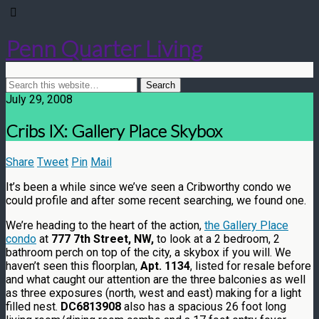
Penn Quarter Living
July 29, 2008
Cribs IX: Gallery Place Skybox
Share
Tweet
Pin
Mail
It’s been a while since we’ve seen a Cribworthy condo we
could profile and after some recent searching, we found one.
We’re heading to the heart of the action,
the Gallery Place
condo
at
777 7th Street, NW,
to look at a 2 bedroom, 2
bathroom perch on top of the city, a skybox if you will. We
haven’t seen this floorplan,
Apt. 1134
, listed for resale before
and what caught our attention are the three balconies as well
as three exposures (north, west and east) making for a light
filled nest.
DC6813908
also has a spacious 26 foot long