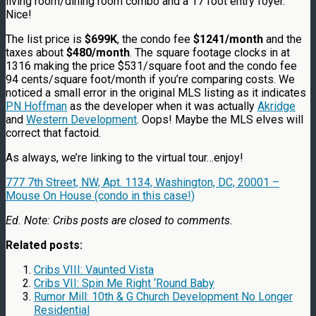
living room/dining room combo and a 17 foot entry foyer.
Nice!
The list price is
$699K
, the condo fee
$1241/month
and the
taxes about
$480/month
. The square footage clocks in at
1316 making the price $531/square foot and the condo fee
94 cents/square foot/month if you’re comparing costs. We
noticed a small error in the original MLS listing as it indicates
PN Hoffman
as the developer when it was actually
Akridge
and
Western Development
. Oops! Maybe the MLS elves will
correct that factoid.
As always, we’re linking to the virtual tour…enjoy!
777 7th Street, NW, Apt. 1134, Washington, DC, 20001 –
Mouse On House (condo in this case!)
Ed. Note: Cribs posts are closed to comments.
Related posts:
Cribs VIII: Vaunted Vista
Cribs VII: Spin Me Right ‘Round Baby
Rumor Mill: 10th & G Church Development No Longer
Residential