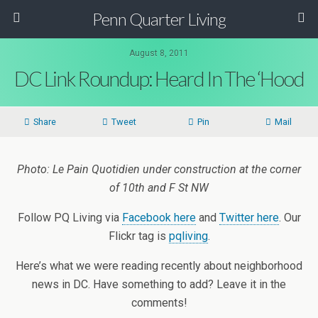
Penn Quarter Living
August 8, 2011
DC Link Roundup: Heard In The ‘Hood
Share
Tweet
Pin
Mail
Photo: Le Pain Quotidien under construction at the corner
of 10th and F St NW
Follow PQ Living via
Facebook here
and
Twitter here
. Our
Flickr tag is
pqliving
.
Here’s what we were reading recently about neighborhood
news in DC. Have something to add? Leave it in the
comments!