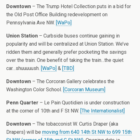
Downtown
– The Trump Hotel Collection puts in a bid for
the Old Post Office Building redevelopment on
Pennsylvania Ave NW.
[WaPo]
Union Station
– Curbside buses continue gaining in
popularity and will be centralized at Union Station. We’ve
ridden them and generally prefer pocketing the savings
over the train. One benefit of taking the train…the quiet
car…shuuuuush.
[WaPo]
&
[TBD]
Downtown
– The Corcoran Gallery celebrates the
Washington Color School.
[Corcoran Museum]
Penn Quarter
– Le Pain Quotidien is under construction
at the corner of 10th and F St NW.
[The Internationalist]
Downtown
– The tobacconist W. Curtis Draper (aka
Drapers) will be
moving from 640 14th St NW to 699 15th