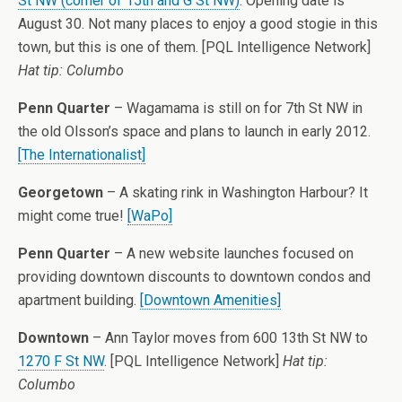
St NW (corner of 15th and G St NW)
. Opening date is
August 30. Not many places to enjoy a good stogie in this
town, but this is one of them. [PQL Intelligence Network]
Hat tip: Columbo
Penn Quarter
– Wagamama is still on for 7th St NW in
the old Olsson’s space and plans to launch in early 2012.
[The Internationalist]
Georgetown
– A skating rink in Washington Harbour? It
might come true!
[WaPo]
Penn Quarter
– A new website launches focused on
providing downtown discounts to downtown condos and
apartment building.
[Downtown Amenities]
Downtown
– Ann Taylor moves from 600 13th St NW to
1270 F St NW
. [PQL Intelligence Network]
Hat tip:
Columbo