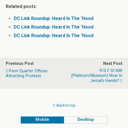
Related posts:
DC Link Roundup: Heard In The ‘Hood
DC Link Roundup: Heard In The ‘Hood
DC Link Roundup: Heard In The ‘Hood
Previous Post
Next Post
915 F St NW
Penn Quarter Offices
(Platinum/Museum) Now In
Attracting Protests
Jemal's Hands?
Back to top
Mobile
Desktop