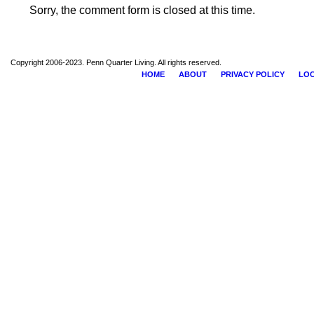
Sorry, the comment form is closed at this time.
Copyright 2006-2023. Penn Quarter Living. All rights reserved.
HOME
ABOUT
PRIVACY POLICY
LOC