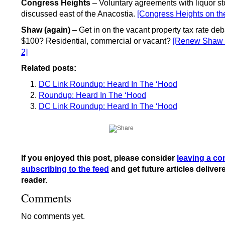
Congress Heights
– Voluntary agreements with liquor st
discussed east of the Anacostia.
[Congress Heights on th
Shaw (again)
– Get in on the vacant property tax rate deb
$100? Residential, commercial or vacant?
[Renew Shaw –
2]
Related posts:
DC Link Roundup: Heard In The ‘Hood
Roundup: Heard In The ‘Hood
DC Link Roundup: Heard In The ‘Hood
If you enjoyed this post, please consider
leaving a c
subscribing to the feed
and get future articles deliver
reader.
Comments
No comments yet.