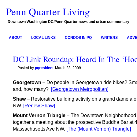
Penn Quarter Living
Downtown Washington DC/Penn Quarter news and urban commentary
ABOUT
LOCAL LINKS
CONDOS IN PQ
WRITERS
ADVE
DC Link Roundup: Heard In The ‘Ho
Posted by
pqresident
March 23, 2009
Georgetown
– Do people in Georgetown ride bikes? Sma
and, how many?
[Georgetown Metropolitan]
Shaw
– Restorative building activity on a grand dame alo
NW.
[Renew Shaw]
Mount Vernon Triangle
– The Downtown Neighborhood A
together a meeting about the prospective Buddha Bar at 
Massachusetts Ave NW.
[The (Mount Vernon) Triangle]