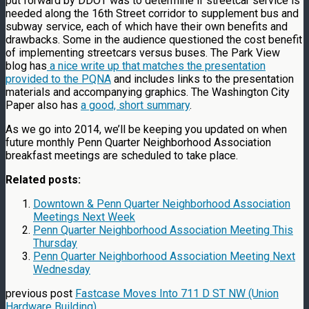
put forward by DDOT was to determine if streetcar service is
needed along the 16th Street corridor to supplement bus and
subway service, each of which have their own benefits and
drawbacks. Some in the audience questioned the cost benefit
of implementing streetcars versus buses. The Park View
blog has
a nice write up that matches the presentation
provided to the PQNA
and includes links to the presentation
materials and accompanying graphics. The Washington City
Paper also has
a good, short summary
.
As we go into 2014, we’ll be keeping you updated on when
future monthly Penn Quarter Neighborhood Association
breakfast meetings are scheduled to take place.
Related posts:
Downtown & Penn Quarter Neighborhood Association
Meetings Next Week
Penn Quarter Neighborhood Association Meeting This
Thursday
Penn Quarter Neighborhood Association Meeting Next
Wednesday
previous post
Fastcase Moves Into 711 D ST NW (Union
Hardware Building)