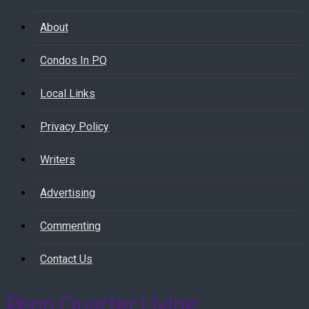
About
Condos In PQ
Local Links
Privacy Policy
Writers
Advertising
Commenting
Contact Us
Penn Quarter Living