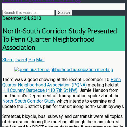
December 24, 2013
North-South Corridor Study Presented
To Penn Quarter Neighborhood
Association
Share
Tweet
Pin
Mail
There was a good showing at the recent December 10
Penn
Quarter Neighborhood Association (PQNA)
meeting held at
Hill Country Barbecue (410 7th St NW)
. Jamie Henson from
the District’s Department of Transportation spoke about the
North-South Corridor Study
which intends to examine and
update the District’s plan for transit along north-south byways.
Streetcar, bicycle, bus, subway, and car transit were all topics
of discussion during the meeting although the main interest