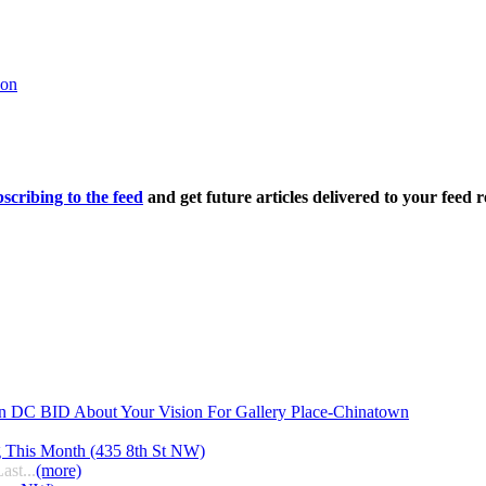
oon
scribing to the feed
and get future articles delivered to your feed r
n DC BID About Your Vision For Gallery Place-Chinatown
g This Month (435 8th St NW)
ast...
(more)