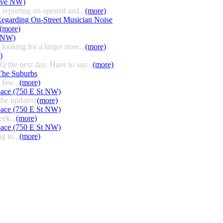
 Ave NW)
 reporting on opened and...
(more)
egarding On-Street Musician Noise
(more)
t NW)
ooking for a larger store...
(more)
)
HQ the next day. Have to say...
(more)
The Suburbs
few...
(more)
pace (750 E St NW)
the updates!
(more)
pace (750 E St NW)
eek...
(more)
pace (750 E St NW)
g to...
(more)