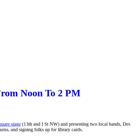
 From Noon To 2 PM
uare stage
(13th and I St NW) and presenting two local bands, Des
ns, and signing folks up for library cards.