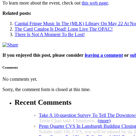
To learn more about the event, check out
this web page
.
Related posts:
Capital Fringe Music In The (MLK) Library On May 22 At N
The Card Catalog Is Dead! Long Live The OPAC!
There Is Not A Moment To Be Lost!
If you enjoyed this post, please consider
leaving a comment
or
sub
Comments
No comments yet.
Sorry, the comment form is closed at this time.
Recent Comments
Take A 10-question Survey To Tell The Downtow
Terrie Chan said: Chinatown...
(more)
Penn Quarter CVS In Lansburgh Building Closin
Natalie said: Oh, CVS, you will be missed by us. L