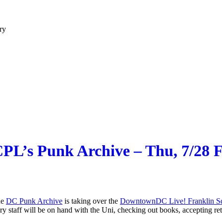
ry
PL’s Punk Archive – Thu, 7/28
he
DC Punk Archive
is taking over the
DowntownDC Live! Franklin Sq
taff will be on hand with the Uni, checking out books, accepting retur