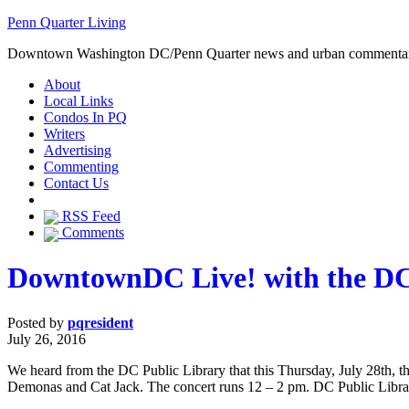
Penn Quarter Living
Downtown Washington DC/Penn Quarter news and urban commenta
About
Local Links
Condos In PQ
Writers
Advertising
Commenting
Contact Us
RSS Feed
Comments
DowntownDC Live! with the DC
Posted by
pqresident
July 26, 2016
We heard from the DC Public Library that this Thursday, July 28th, t
Demonas and Cat Jack. The concert runs 12 – 2 pm. DC Public Library s