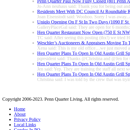
Penn Quarter Paul Now Fully Closed (801 Penn
Jo-Ann neuhaus said: Thank you for being out and
Residents Meet With DC Council At Roundtable R
Joan Eisenstodt said: Woohoo. Sorry I was away...
Uniqlo Opening On F St In Two Days (1090 F S
GalleryPlaceGal said: They are open for 6 months; l
Hen Quarter Restaurant Now Open (750 E St NW
TC said: After seeing this posting (thx!) we tried 
Weschler’s Auctioneers & Appraisers Moving To 
Xena said: This is my old office…we just moved a 
Hen Quarter Plans To Open In Old Austin Grill S
pqresident said: Thanks @Christina and @Jen for 
Hen Quarter Plans To Open In Old Austin Grill S
Jen said: Yep. They are training the staff all next w
Hen Quarter Plans To Open In Old Austin Grill S
Christina said: I was told by the crew that was tryin
Copyright 2006-2023. Penn Quarter Living. All rights reserved.
Home
About
Privacy Policy
Local Links
Condos In PQ