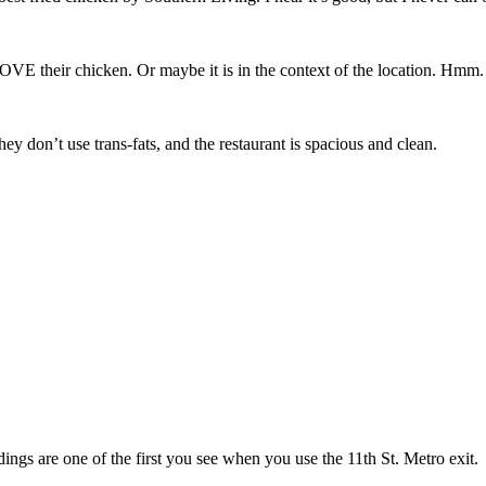
OVE their chicken. Or maybe it is in the context of the location. Hmm.
ey don’t use trans-fats, and the restaurant is spacious and clean.
ings are one of the first you see when you use the 11th St. Metro exit.