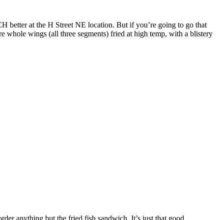
 better at the H Street NE location. But if you’re going to go that
 whole wings (all three segments) fried at high temp, with a blistery
der anything but the fried fish sandwich. It’s just that good.