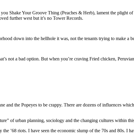
ould you Shake Your Groove Thing (Peaches & Herb), lament the plight of
ved further west but it’s no Tower Records.
hood down into the hellhole it was, not the tenants trying to make a b
t’s not a bad option. But when you’re craving Fried chicken, Peruvian do
wane and the Popeyes to be crappy. There are dozens of influences whic
re” of urban planning, sociology and the changing cultures within this 
y the ’68 riots. I have seen the economic slump of the 70s and 80s. I ha