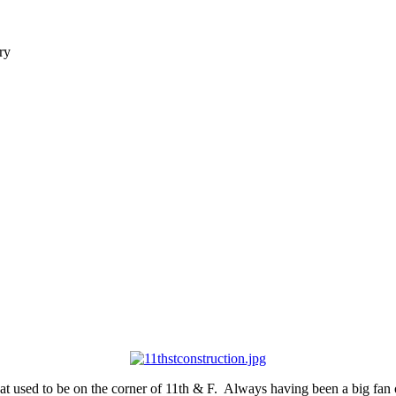
ry
 used to be on the corner of 11th & F. Always having been a big fan of 