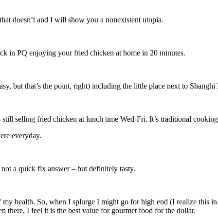
t doesn’t and I will show you a nonexistent utopia.
ck in PQ enjoying your fried chicken at home in 20 minutes.
sy, but that’s the point, right) including the little place next to Shang
ill selling fried chicken at lunch time Wed-Fri. It’s traditional cookin
here everyday.
not a quick fix answer – but definitely tasty.
f my health. So, when I splurge I might go for high end (I realize this i
there, I feel it is the best value for gourmet food for the dollar.