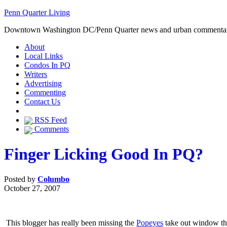
Penn Quarter Living
Downtown Washington DC/Penn Quarter news and urban commenta
About
Local Links
Condos In PQ
Writers
Advertising
Commenting
Contact Us
RSS Feed
Comments
Finger Licking Good In PQ?
Posted by
Columbo
October 27, 2007
This blogger has really been missing the
Popeyes
take out window that