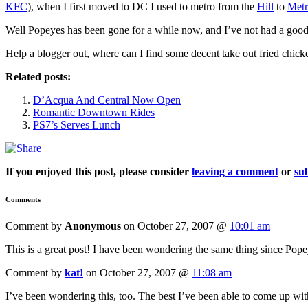
KFC
), when I first moved to DC I used to metro from the
Hill
to
Metr
Well Popeyes has been gone for a while now, and I’ve not had a good
Help a blogger out, where can I find some decent take out fried chick
Related posts:
D’Acqua And Central Now Open
Romantic Downtown Rides
PS7’s Serves Lunch
If you enjoyed this post, please consider
leaving a comment
or
sub
Comments
Comment by
Anonymous
on October 27, 2007 @
10:01 am
This is a great post! I have been wondering the same thing since Pope
Comment by
kat!
on October 27, 2007 @
11:08 am
I’ve been wondering this, too. The best I’ve been able to come up wi