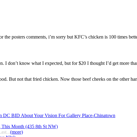
 the posters comments, i’m sorry but KFC’s chicken is 100 times bette
ken. I don’t know what I expected, but for $20 I thought I’d get more th
hood. But not that fried chicken. Now those beef cheeks on the other han
n DC BID About Your Vision For Gallery Place-Chinatown
g This Month (435 8th St NW)
ast...
(more)