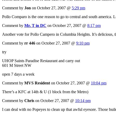
Comment by
Jon
on October 27, 2007 @
5:29 pm
Pollo Comparo is the one reason to go to central and south america. L
Comment by
Mr. T in DC
on October 27, 2007 @
8:17 pm
Another vote for Pollo Campero in Columbia Heights. It’s delicious, th
Comment by
rr 446
on October 27, 2007 @
9:10 pm
try
UHOP Saints Paradise Restaurant and carry out
601 M Street NW
open 7 days a week
Comment by
MVS Resident
on October 27, 2007 @
10:04 pm
There’s a KFC at 14th & U (1 block from the Metro)
Comment by
Chris
on October 27, 2007 @
10:14 pm
I can deal with no Popeyes to clean up that awful eyesore. Those build