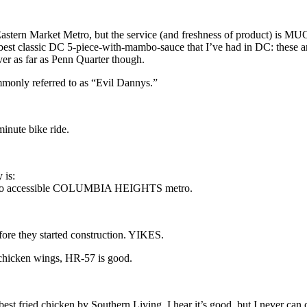
Eastern Market Metro, but the service (and freshness of product) is MUCH
 best classic DC 5-piece-with-mambo-sauce that I’ve had in DC: these are
liver as far as Penn Quarter though.
monly referred to as “Evil Dannys.”
inute bike ride.
 is:
tro accessible COLUMBIA HEIGHTS metro.
fore they started construction. YIKES.
 chicken wings, HR-57 is good.
t fried chicken by Southern Living. I hear it’s good, but I never can or