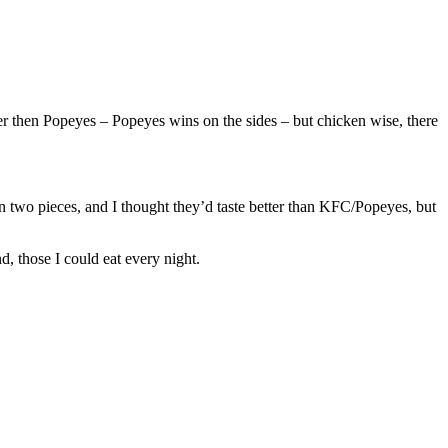
r then Popeyes – Popeyes wins on the sides – but chicken wise, there
an two pieces, and I thought they’d taste better than KFC/Popeyes, but
d, those I could eat every night.