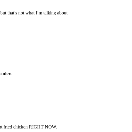
 but that’s not what I’m talking about.
eader.
I want fried chicken RIGHT NOW.