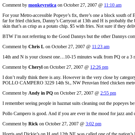
Comment by
monkeyrotica
on October 27, 2007 @
11:10 am
For your Metro-accessible Popeye’s fix, there’s one a block south of 
far for fried chicken, Danny’s Carryout at 13th and H is probably the
skin that’s as crisp as a potato chip. $5 with fries. Not sure if they de
BTW I’m not referring to the Good Dannys but the other Dannys com
Comment by
Chris L
on October 27, 2007 @
11:23 am
14th and N is your closest one…10-15 minutes walk from PQ or a 3 m
Comment by
Cheryl
on October 27, 2007 @
12:26 pm
I don’t really think there is any. However in the very close by category
POLLO CAMPERO 3229 14th St., NW Peruvian fried chicken me
Comment by
Andy in PQ
on October 27, 2007 @
2:55 pm
I remember seeing people in hazmat suits cleaning out the popeyes be
Pollo Campero is good. And if you are ever in the mood for jazz and
Comment by
Rick
on October 27, 2007 @
3:02 pm
Horris and Dickie’s on H and 12th NE was called one of the nation’s bes