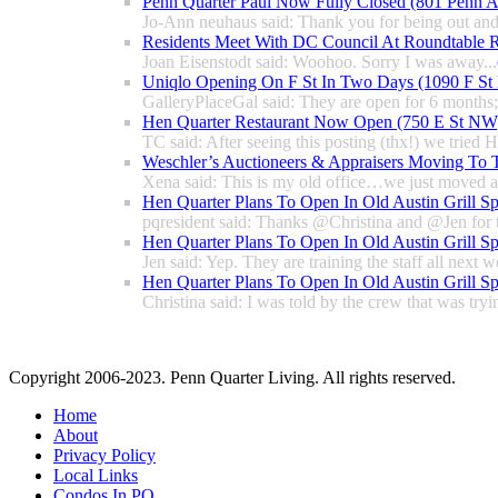
Penn Quarter Paul Now Fully Closed (801 Penn
Jo-Ann neuhaus said: Thank you for being out and
Residents Meet With DC Council At Roundtable R
Joan Eisenstodt said: Woohoo. Sorry I was away...
Uniqlo Opening On F St In Two Days (1090 F S
GalleryPlaceGal said: They are open for 6 months; l
Hen Quarter Restaurant Now Open (750 E St NW
TC said: After seeing this posting (thx!) we tried 
Weschler’s Auctioneers & Appraisers Moving To 
Xena said: This is my old office…we just moved a 
Hen Quarter Plans To Open In Old Austin Grill S
pqresident said: Thanks @Christina and @Jen for 
Hen Quarter Plans To Open In Old Austin Grill S
Jen said: Yep. They are training the staff all next w
Hen Quarter Plans To Open In Old Austin Grill S
Christina said: I was told by the crew that was tryin
Copyright 2006-2023. Penn Quarter Living. All rights reserved.
Home
About
Privacy Policy
Local Links
Condos In PQ