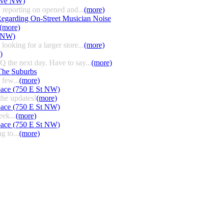
 Ave NW)
 reporting on opened and...
(more)
egarding On-Street Musician Noise
(more)
t NW)
ooking for a larger store...
(more)
)
HQ the next day. Have to say...
(more)
The Suburbs
few...
(more)
pace (750 E St NW)
the updates!
(more)
pace (750 E St NW)
eek...
(more)
pace (750 E St NW)
g to...
(more)