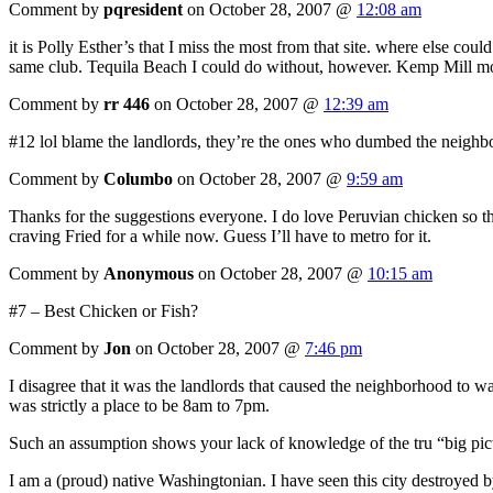
Comment by
pqresident
on October 28, 2007 @
12:08 am
it is Polly Esther’s that I miss the most from that site. where else c
same club. Tequila Beach I could do without, however. Kemp Mill mo
Comment by
rr 446
on October 28, 2007 @
12:39 am
#12 lol blame the landlords, they’re the ones who dumbed the neighbor
Comment by
Columbo
on October 28, 2007 @
9:59 am
Thanks for the suggestions everyone. I do love Peruvian chicken so tha
craving Fried for a while now. Guess I’ll have to metro for it.
Comment by
Anonymous
on October 28, 2007 @
10:15 am
#7 – Best Chicken or Fish?
Comment by
Jon
on October 28, 2007 @
7:46 pm
I disagree that it was the landlords that caused the neighborhood to 
was strictly a place to be 8am to 7pm.
Such an assumption shows your lack of knowledge of the tru “big pictu
I am a (proud) native Washingtonian. I have seen this city destroyed b