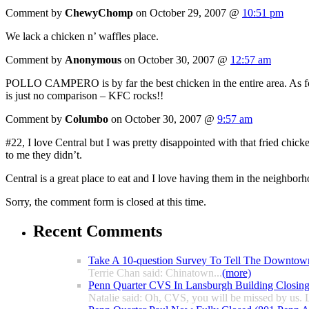
Comment by
ChewyChomp
on October 29, 2007 @
10:51 pm
We lack a chicken n’ waffles place.
Comment by
Anonymous
on October 30, 2007 @
12:57 am
POLLO CAMPERO is by far the best chicken in the entire area. As for
is just no comparison – KFC rocks!!
Comment by
Columbo
on October 30, 2007 @
9:57 am
#22, I love Central but I was pretty disappointed with that fried chic
to me they didn’t.
Central is a great place to eat and I love having them in the neighbor
Sorry, the comment form is closed at this time.
Recent Comments
Take A 10-question Survey To Tell The Downtow
Terrie Chan said: Chinatown...
(more)
Penn Quarter CVS In Lansburgh Building Closin
Natalie said: Oh, CVS, you will be missed by us. L