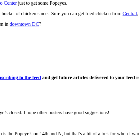
o Center
just to get some Popeyes.
 bucket of chicken since. Sure you can get fried chicken from
Central
,
en in
downtown DC
?
scribing to the feed
and get future articles delivered to your feed r
ye’s closed. I hope other posters have good suggestions!
th is the Popeye’s on 14th and N, but that’s a bit of a trek for when 