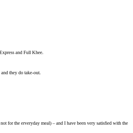
hi Express and Full Khee.
g and they do take-out.
n not for the erveryday meal) – and I have been very satisfied with the