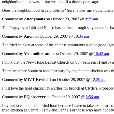
neighborhood that was all-but-written-off a dozen years ago.
Does the neighborhood have problems? Sure. Show me a downtown tha
Comment by
Anonymous
on October 29, 2007 @
9:25 am
The Popeye’s at 14th and N also has a drive through so you can be ba
Comment by
Anon
on October 29, 2007 @
10:35 am
The fried chicken at some of the chinese restaurants is quite good (grea
Comment by
Yet another anon
on October 29, 2007 @
10:42 am
I think that the New Hope Baptist Church on 8th (between H and I) is st
There are other Southern food that vary by day but the chicken was t
Comment by
MtVT Resident
on October 29, 2007 @
12:20 pm
I just love the fried chicken & waffles for brunch at Clyde’s. Probably 
Comment by
PQ observer
on October 29, 2007 @
2:56 pm
I try not to eat too much fried food because I have to take extra care o
fried chicken at Central (11th? and Penn). For those who have not eaten 