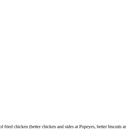
fried chicken (better chicken and sides at Popeyes, better biscuits at