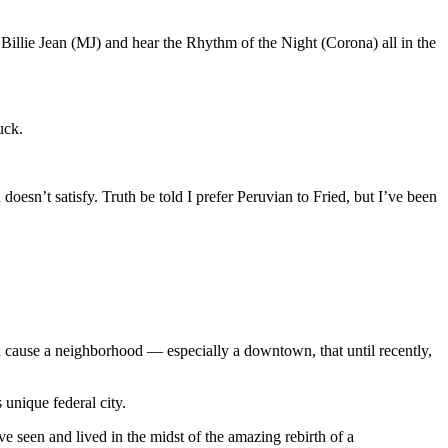
 Billie Jean (MJ) and hear the Rhythm of the Night (Corona) all in the
uck.
esn’t satisfy. Truth be told I prefer Peruvian to Fried, but I’ve been
h cause a neighborhood — especially a downtown, that until recently,
unique federal city.
ve seen and lived in the midst of the amazing rebirth of a